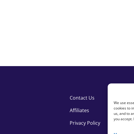
national development
Contact Us
We use essen
cookies to i
Affiliates
us, and to 
you accept.
Privacy Policy