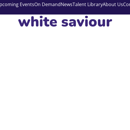
pcoming Events
On Demand
News
Talent Library
About Us
Co
white saviour