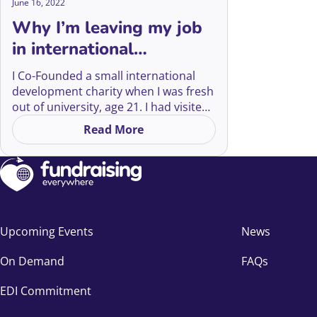
June 16, 2022
Why I’m leaving my job
in international
development
I Co-Founded a small international
development charity when I was fresh
out of university, age 21. I had visited
Kenya as a volunteer a few times as a
Read More
on Why I’m leaving my job in inter
teenager and I returned home filled
with rage and sorrow at the injustice
of what I had seen. I didn’t feel it or
know it at the time, but looking back
14 years later, I was peak White
Saviour.
Upcoming Events
News
On Demand
FAQs
EDI Commitment