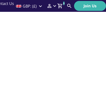
ntact Us
0
Join Us
GBP: (£)
Members Menu
Search
Log In
Affiliate Login
Help