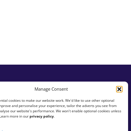
Manage Consent
tial cookies to make our website work. We'd like to use other optional
mprove and personalise your experience, tailor the adverts you see from
analyse our website's performance. We won't enable optional cookies unless
 Learn more in our
privacy policy
.