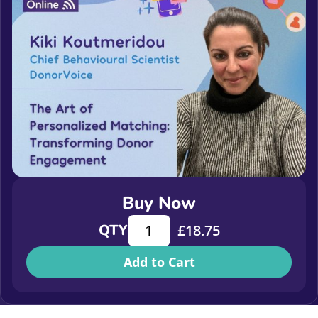
Buy Now
The Art of Personalized Matching:
QTY
£
18.75
Add to Cart