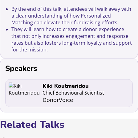
By the end of this talk, attendees will walk away with
a clear understanding of how Personalized
Matching can elevate their fundraising efforts.
They will learn how to create a donor experience
that not only increases engagement and response
rates but also fosters long-term loyalty and support
for the mission.
Speakers
Read more about Kiki Koutmeridou
Kiki Koutmeridou
Chief Behavioural Scientist
DonorVoice
Related Talks