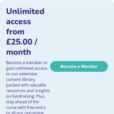
Unlimited
access
from
£
25.00
/
month
Become a member to
Become a Member
gain unlimited access
to our extensive
content library,
packed with valuable
resources and insights
on fundraising. Plus,
stay ahead of the
curve with free entry
to all our upcoming