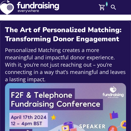
0
Search
Me
GBP: (£)
The Art of Personalized Matching:
Members
Transforming Donor Engagement
O
Log In
Personalized Matching creates a more
Affiliate Login
meaningful and impactful donor experience.
Upcoming Events
Help
With it, you’re not just reaching out – you’re
On Demand
connecting in a way that’s meaningful and leaves
News
a lasting impact.
Talent Library
About Us
Contact Us