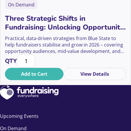
On Demand
Three Strategic Shifts in
Fundraising: Unlocking Opportunity
Audiences, Mid-Value Donors, and
Practical, data-driven strategies from Blue State to
Ethical Giving
help fundraisers stabilise and grow in 2026 – covering
opportunity audiences, mid-value development, and
Three Strategic Shifts in Fundraising: Unlocking Op
ethical giving.
QTY
Add to Cart
View Details
Upcoming Events
On Demand