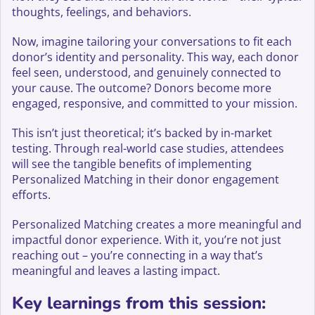
thoughts, feelings, and behaviors.
Now, imagine tailoring your conversations to fit each
donor’s identity and personality. This way, each donor
feel seen, understood, and genuinely connected to
your cause. The outcome? Donors become more
engaged, responsive, and committed to your mission.
This isn’t just theoretical; it’s backed by in-market
testing. Through real-world case studies, attendees
will see the tangible benefits of implementing
Personalized Matching in their donor engagement
efforts.
Personalized Matching creates a more meaningful and
impactful donor experience. With it, you’re not just
reaching out – you’re connecting in a way that’s
meaningful and leaves a lasting impact.
Key learnings from this session: