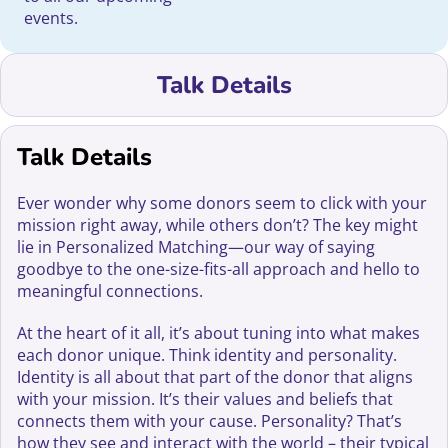
events.
Talk Details
Talk Details
Ever wonder why some donors seem to click with your
mission right away, while others don’t? The key might
lie in Personalized Matching—our way of saying
goodbye to the one-size-fits-all approach and hello to
meaningful connections.
At the heart of it all, it’s about tuning into what makes
each donor unique. Think identity and personality.
Identity is all about that part of the donor that aligns
with your mission. It’s their values and beliefs that
connects them with your cause. Personality? That’s
how they see and interact with the world – their typical