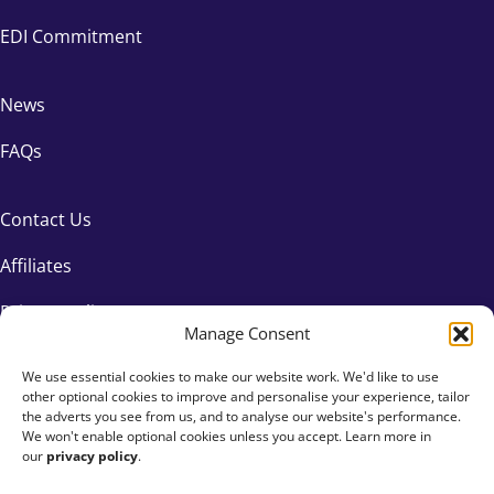
EDI Commitment
News
FAQs
Contact Us
Affiliates
Privacy Policy
Manage Consent
We use essential cookies to make our website work. We'd like to use
other optional cookies to improve and personalise your experience, tailor
the adverts you see from us, and to analyse our website's performance.
We won't enable optional cookies unless you accept. Learn more in
our
privacy policy
.