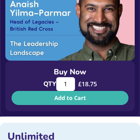
Buy Now
The Leadership Landscape quantity
QTY
£
18.75
Add to Cart
Unlimited