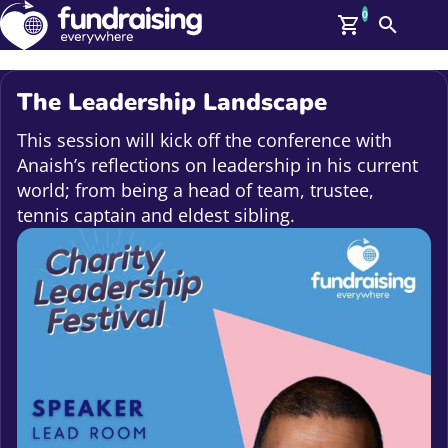
0
Search
Me
GBP: (£)
The Leadership Landscape
Members
O
This session will kick off the conference with
Log In
Anaish’s reflections on leadership in his current
Affiliate Login
world; from being a head of team, trustee,
Upcoming Events
Help
tennis captain and eldest sibling.
On Demand
News
Talent Library
About Us
Contact Us