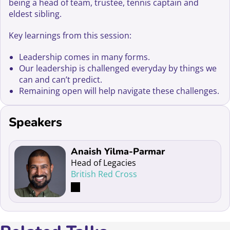
being a head of team, trustee, tennis captain and
eldest sibling.
Key learnings from this session:
Leadership comes in many forms.
Our leadership is challenged everyday by things we
can and can’t predict.
Remaining open will help navigate these challenges.
Speakers
Read more about Anaish Yilma-Parmar
Anaish Yilma-Parmar
Head of Legacies
British Red Cross