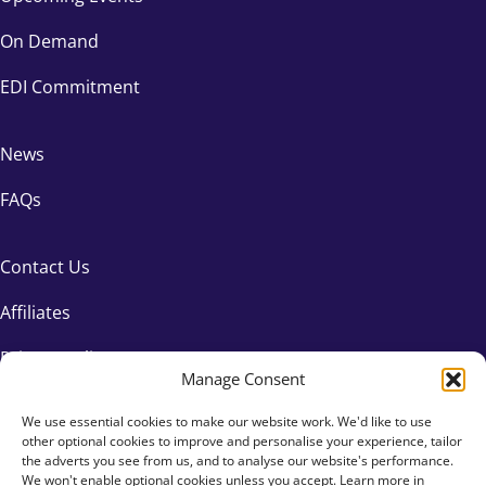
On Demand
EDI Commitment
News
FAQs
Contact Us
Affiliates
Privacy Policy
Manage Consent
We use essential cookies to make our website work. We'd like to use
other optional cookies to improve and personalise your experience, tailor
the adverts you see from us, and to analyse our website's performance.
We won't enable optional cookies unless you accept. Learn more in