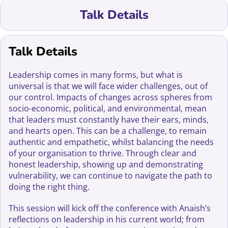
Talk Details
Talk Details
Leadership comes in many forms, but what is
universal is that we will face wider challenges, out of
our control. Impacts of changes across spheres from
socio-economic, political, and environmental, mean
that leaders must constantly have their ears, minds,
and hearts open. This can be a challenge, to remain
authentic and empathetic, whilst balancing the needs
of your organisation to thrive. Through clear and
honest leadership, showing up and demonstrating
vulnerability, we can continue to navigate the path to
doing the right thing.
This session will kick off the conference with Anaish’s
reflections on leadership in his current world; from