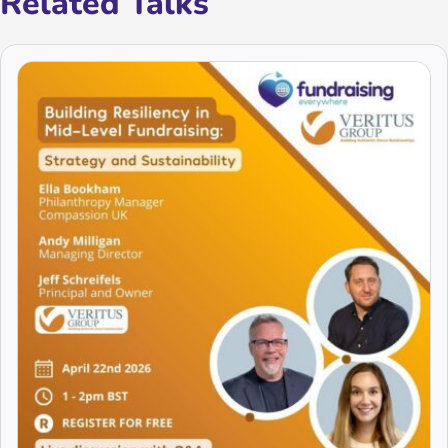
Related Talks