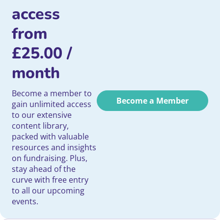
access
from
£
25.00
/
month
Become a member to
Become a Member
gain unlimited access
to our extensive
content library,
packed with valuable
resources and insights
on fundraising. Plus,
stay ahead of the
curve with free entry
to all our upcoming
events.