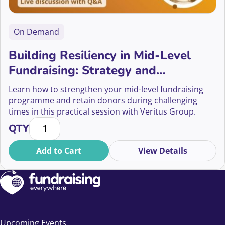
On Demand
Building Resiliency in Mid-Level
Fundraising: Strategy and
Sustainability
Learn how to strengthen your mid-level fundraising
programme and retain donors during challenging
times in this practical session with Veritus Group.
Building Resiliency in Mid-Level Fundraising: Strateg
QTY
Add to Cart
View Details
Upcoming Events