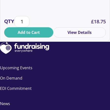
Cutting through the noise: AI vs authenticity quantit
QTY
£
18.75
Add to Cart
View Details
Upcoming Events
On Demand
EDI Commitment
News