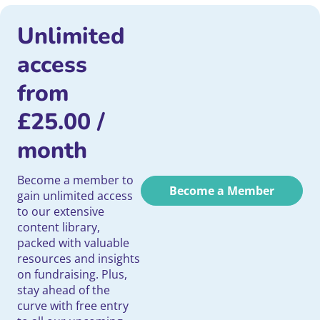
Unlimited
access
from
£
25.00
/
month
Become a member to
Become a Member
gain unlimited access
to our extensive
content library,
packed with valuable
resources and insights
on fundraising. Plus,
stay ahead of the
curve with free entry