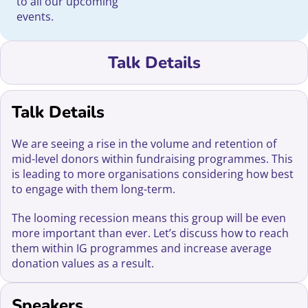
to all our upcoming
events.
Talk Details
Talk Details
We are seeing a rise in the volume and retention of
mid-level donors within fundraising programmes. This
is leading to more organisations considering how best
to engage with them long-term.
The looming recession means this group will be even
more important than ever. Let’s discuss how to reach
them within IG programmes and increase average
donation values as a result.
Speakers