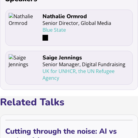
Read more about Nathalie Ormrod
Nathalie Ormrod
Senior Director, Global Media
Blue State
Read more about Saige Jennings
Saige Jennings
Senior Manager, Digital Fundraising
UK for UNHCR, the UN Refugee
Agency
Related Talks
Cutting through the noise: AI vs