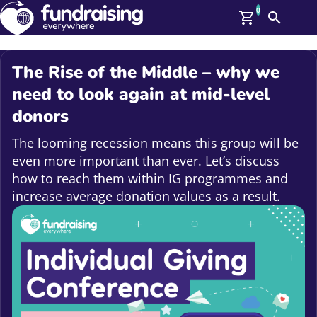
0
Search
Me
GBP: (£)
The Rise of the Middle – why we
Members
need to look again at mid-level
O
donors
Log In
Affiliate Login
The looming recession means this group will be
Upcoming Events
Help
even more important than ever. Let’s discuss
On Demand
News
how to reach them within IG programmes and
Talent Library
increase average donation values as a result.
About Us
Contact Us