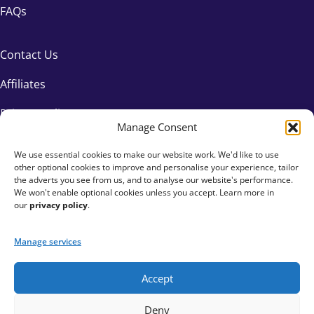
FAQs
Contact Us
Affiliates
Privacy Policy
Manage Consent
We use essential cookies to make our website work. We'd like to use
other optional cookies to improve and personalise your experience, tailor
the adverts you see from us, and to analyse our website's performance.
We won't enable optional cookies unless you accept. Learn more in
our
privacy policy
.
Manage services
Accept
+44 333 015 6154
Deny