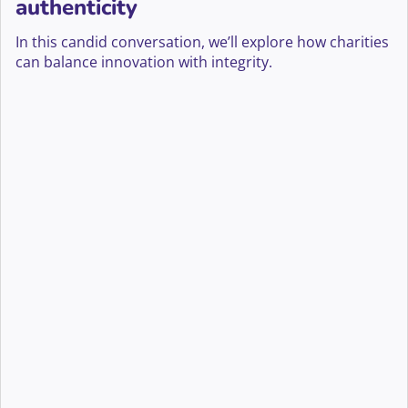
authenticity
In this candid conversation, we’ll explore how charities
can balance innovation with integrity.