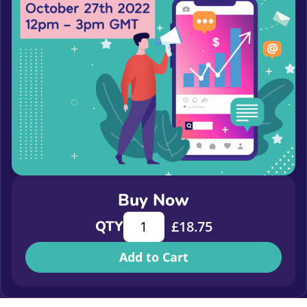
Buy Now
The Rise of the Middle - why we nee
QTY
£
18.75
Add to Cart