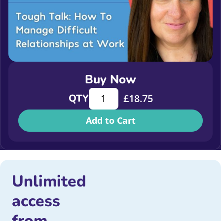
Buy Now
Tough Talk: How To Manage Difficul
QTY
£
18.75
Add to Cart
Unlimited
access
from