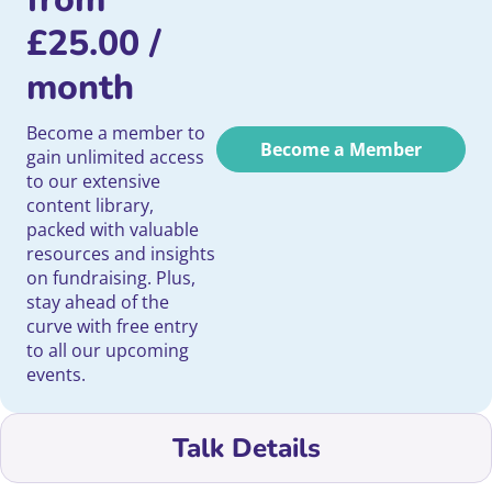
£
25.00
/
month
Become a member to
Become a Member
gain unlimited access
to our extensive
content library,
packed with valuable
resources and insights
on fundraising. Plus,
stay ahead of the
curve with free entry
to all our upcoming
events.
Talk Details