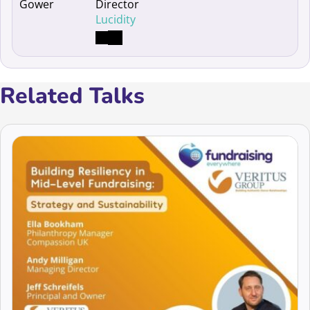
Director
Lucidity
Related Talks