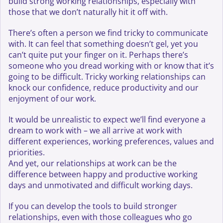
build strong working relationships, especially with
those that we don’t naturally hit it off with.
There’s often a person we find tricky to communicate
with. It can feel that something doesn’t gel, yet you
can’t quite put your finger on it. Perhaps there’s
someone who you dread working with or know that it’s
going to be difficult. Tricky working relationships can
knock our confidence, reduce productivity and our
enjoyment of our work.
It would be unrealistic to expect we’ll find everyone a
dream to work with – we all arrive at work with
different experiences, working preferences, values and
priorities.
And yet, our relationships at work can be the
difference between happy and productive working
days and unmotivated and difficult working days.
If you can develop the tools to build stronger
relationships, even with those colleagues who go