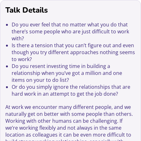
Talk Details
Do you ever feel that no matter what you do that
there’s some people who are just difficult to work
with?
Is there a tension that you can’t figure out and even
though you try different approaches nothing seems
to work?
Do you resent investing time in building a
relationship when you’ve got a million and one
items on your to do list?
Or do you simply ignore the relationships that are
hard work in an attempt to get the job done?
At work we encounter many different people, and we
naturally get on better with some people than others.
Working with other humans can be challenging. If
we’re working flexibly and not always in the same
location as colleagues it can be even more difficult to