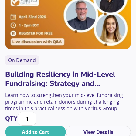
On Demand
Building Resiliency in Mid-Level
Fundraising: Strategy and
Sustainability
Learn how to strengthen your mid-level fundraising
programme and retain donors during challenging
times in this practical session with Veritus Group.
Building Resiliency in Mid-Level Fundraising: Strateg
QTY
Add to Cart
View Details