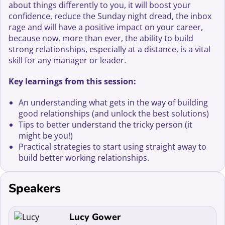
about things differently to you, it will boost your
confidence, reduce the Sunday night dread, the inbox
rage and will have a positive impact on your career,
because now, more than ever, the ability to build
strong relationships, especially at a distance, is a vital
skill for any manager or leader.
Key learnings from this session:
An understanding what gets in the way of building
good relationships (and unlock the best solutions)
Tips to better understand the tricky person (it
might be you!)
Practical strategies to start using straight away to
build better working relationships.
Speakers
Read more about Lucy Gower
Lucy Gower