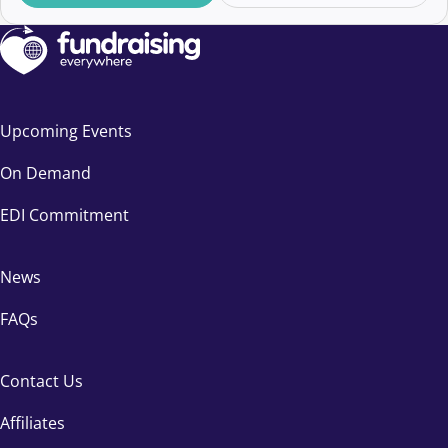
Upcoming Events
On Demand
EDI Commitment
News
FAQs
Contact Us
Affiliates