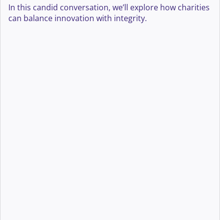
In this candid conversation, we’ll explore how charities
can balance innovation with integrity.