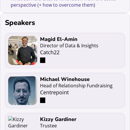
perspective (+ how to overcome them)
Speakers
Read more about Magid El-Amin
Magid El-Amin
Director of Data & Insights
Catch22
Read more about Michael Winehouse
Michael Winehouse
Head of Relationship Fundraising
Centrepoint
Read more about Kizzy Gardiner
Kizzy Gardiner
Trustee