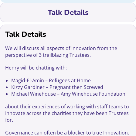
Talk Details
Talk Details
We will discuss all aspects of innovation from the
perspective of 3 trailblazing Trustees.
Henry will be chatting with:
Magid-El-Amin – Refugees at Home
Kizzy Gardiner – Pregnant then Screwed
Michael Winehouse – Amy Winehouse Foundation
about their experiences of working with staff teams to
Innovate across the charities they have been Trustees
for.
Governance can often be a blocker to true Innovation.