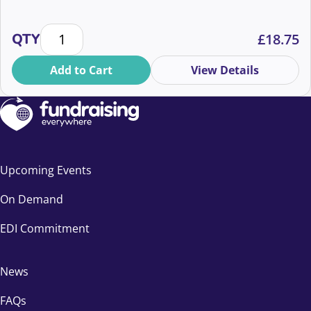
Cutting through the noise: AI vs authenticity quantit
QTY
£
18.75
Add to Cart
View Details
Upcoming Events
On Demand
EDI Commitment
News
FAQs