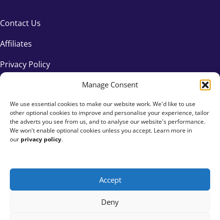
Contact Us
Affiliates
Privacy Policy
Manage Consent
We use essential cookies to make our website work. We'd like to use
other optional cookies to improve and personalise your experience, tailor
the adverts you see from us, and to analyse our website's performance.
We won't enable optional cookies unless you accept. Learn more in
our
privacy policy
.
Accept
+44 333 015 6154
Deny
hello@fundraisingeverywhere.com