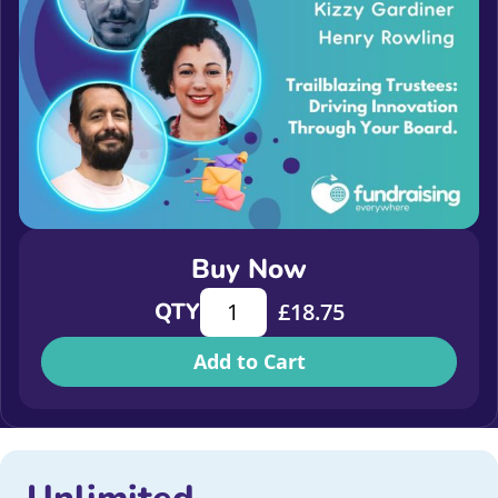
Buy Now
Trailblazing Trustees: Driving Inno
QTY
£
18.75
Add to Cart