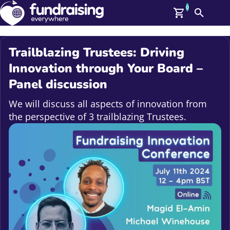
0
Search
Me
GBP: (£)
Trailblazing Trustees: Driving
Members
Innovation through Your Board –
O
Panel discussion
Log In
Affiliate Login
We will discuss all aspects of innovation from
Upcoming Events
Help
the perspective of 3 trailblazing Trustees.
On Demand
News
Talent Library
About Us
Contact Us