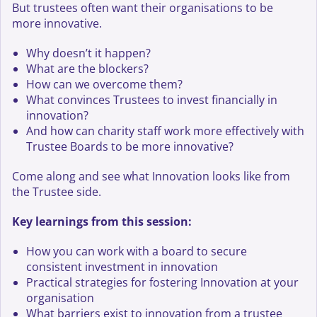
But trustees often want their organisations to be
more innovative.
Why doesn’t it happen?
What are the blockers?
How can we overcome them?
What convinces Trustees to invest financially in
innovation?
And how can charity staff work more effectively with
Trustee Boards to be more innovative?
Come along and see what Innovation looks like from
the Trustee side.
Key learnings from this session:
How you can work with a board to secure
consistent investment in innovation
Practical strategies for fostering Innovation at your
organisation
What barriers exist to innovation from a trustee