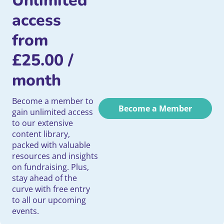
Unlimited
access
from
£
25.00
/
month
Become a member to
Become a Member
gain unlimited access
to our extensive
content library,
packed with valuable
resources and insights
on fundraising. Plus,
stay ahead of the
curve with free entry
to all our upcoming
events.