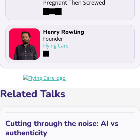
Pregnant Then Screwed
Read more about Henry Rowling
Henry Rowling
Founder
Flying Cars
Related Talks
Cutting through the noise: AI vs
authenticity