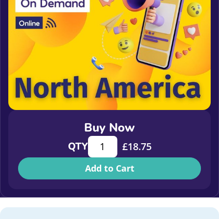
Buy Now
What does good stewardship look li
QTY
£
18.75
Add to Cart