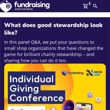
0
Search
Me
GBP: (£)
What does good stewardship look
Members
like?
O
Log In
In this panel Q&A, we put your questions to
Affiliate Login
small shop organizations that have changed the
Upcoming Events
Help
game for brilliant charity stewardship – and
On Demand
sharing how you can do it too.
News
Talent Library
About Us
Contact Us