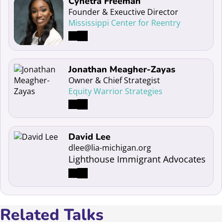
Read more about Cynetra Freeman
Cynetra Freeman
Founder & Exeuctive Director
Mississippi Center for Reentry
Read more about Jonathan Meagher-Zayas
Jonathan Meagher-Zayas
Owner & Chief Strategist
Equity Warrior Strategies
Read more about David Lee
David Lee
dlee@lia-michigan.org
Lighthouse Immigrant Advocates
Related Talks