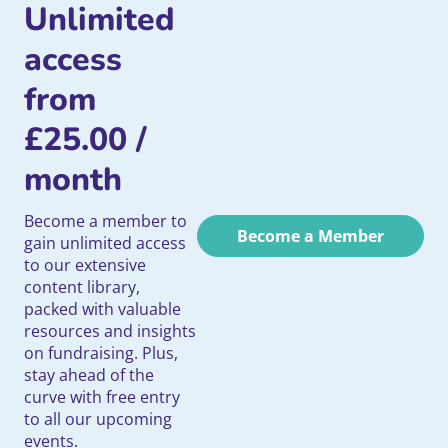
Unlimited
access
from
£
25.00
/
month
Become a member to
Become a Member
gain unlimited access
to our extensive
content library,
packed with valuable
resources and insights
on fundraising. Plus,
stay ahead of the
curve with free entry
to all our upcoming
events.