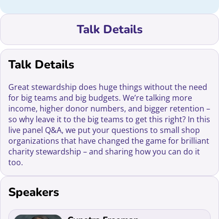
Talk Details
Talk Details
Great stewardship does huge things without the need
for big teams and big budgets. We’re talking more
income, higher donor numbers, and bigger retention –
so why leave it to the big teams to get this right? In this
live panel Q&A, we put your questions to small shop
organizations that have changed the game for brilliant
charity stewardship – and sharing how you can do it
too.
Speakers