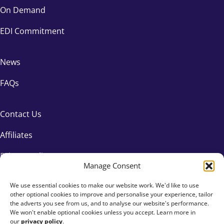
On Demand
EDI Commitment
News
FAQs
Contact Us
Affiliates
Privacy Policy
Manage Consent
We use essential cookies to make our website work. We'd like to use
other optional cookies to improve and personalise your experience, tailor
the adverts you see from us, and to analyse our website's performance.
We won't enable optional cookies unless you accept. Learn more in
our
privacy policy
.