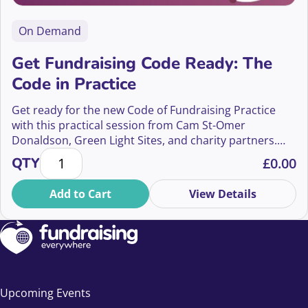
On Demand
Get Fundraising Code Ready: The
Code in Practice
Get ready for the new Code of Fundraising Practice
with this practical session from Cam St-Omer
Donaldson, Green Light Sites, and charity partners.
Get Fundraising Code Ready: The Code in Practice q
Learn how to apply the Code in real terms, review your
QTY
£
0.00
programmes, and embed quality assurance processes
that keep you compliant beyond launch day.
Add to Cart
View Details
Upcoming Events