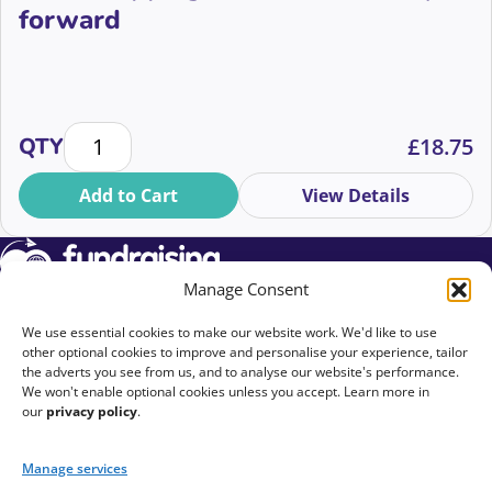
forward
Workshopping solutions and ways forward quantity
QTY
£
18.75
Add to Cart
View Details
Manage Consent
We use essential cookies to make our website work. We'd like to use
Upcoming Events
other optional cookies to improve and personalise your experience, tailor
the adverts you see from us, and to analyse our website's performance.
We won't enable optional cookies unless you accept. Learn more in
On Demand
our
privacy policy
.
EDI Commitment
Manage services