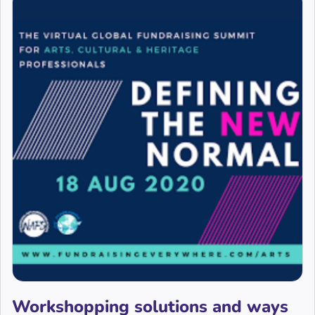
Workshopping solutions and ways