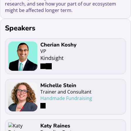
research, and see how your part of our ecosystem
might be affected longer term.
Speakers
Read more about Cherian Koshy
Cherian Koshy
VP
Kindsight
Read more about Michelle Stein
Michelle Stein
Trainer and Consultant
Handmade Fundraising
Read more about Katy Raines
Katy Raines