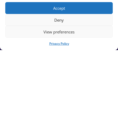
News
Accept
FAQs
Deny
View preferences
Contact Us
Affiliates
Privacy Policy
Privacy Policy