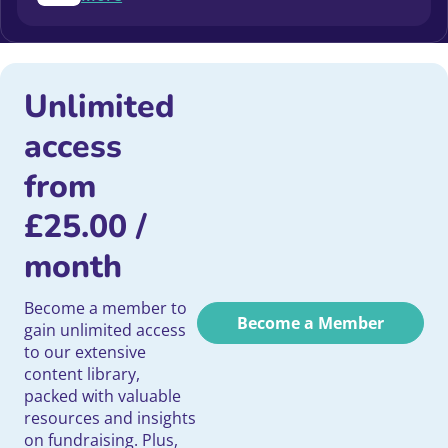
Unlimited
access
from
£
25.00
/
month
Become a member to
Become a Member
gain unlimited access
to our extensive
content library,
packed with valuable
resources and insights
on fundraising. Plus,