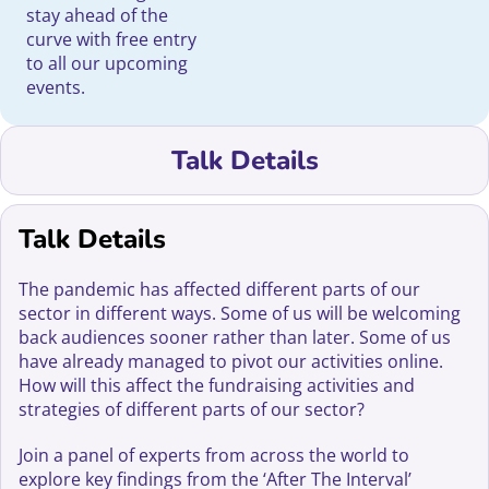
stay ahead of the
curve with free entry
to all our upcoming
events.
Talk Details
Talk Details
The pandemic has affected different parts of our
sector in different ways. Some of us will be welcoming
back audiences sooner rather than later. Some of us
have already managed to pivot our activities online.
How will this affect the fundraising activities and
strategies of different parts of our sector?
Join a panel of experts from across the world to
explore key findings from the ‘After The Interval’