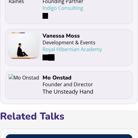
Founding Partner
Indigo Consulting
Read more about Vanessa Moss
Vanessa Moss
Development & Events
Royal Hibernian Academy
Read more about Mo Onstad
Mo Onstad
Founder and Director
The Unsteady Hand
Related Talks