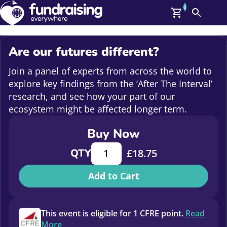
0
Search
Me
GBP: (£)
Are our futures different?
Members
O
Join a panel of experts from across the world to
Log In
explore key findings from the ‘After The Interval’
Affiliate Login
research, and see how your part of our
Upcoming Events
Help
ecosystem might be affected longer term.
On Demand
News
Buy Now
Talent Library
Are our futures different? quantity
About Us
QTY
£
18.75
Contact Us
Add to Cart
This event is eligible for 1 CFRE point.
Read
More