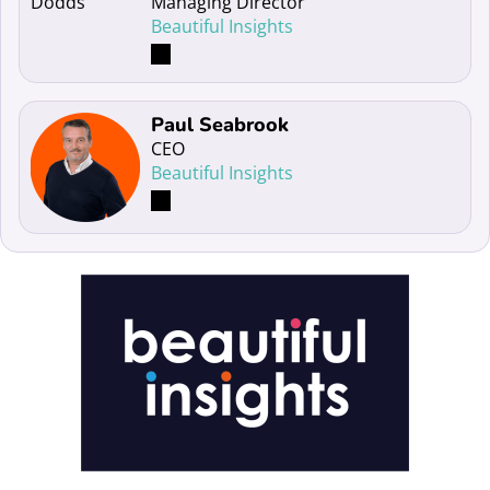
Managing Director
Beautiful Insights
Read more about Paul Seabrook
Paul Seabrook
CEO
Beautiful Insights