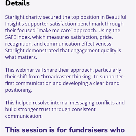
Details
Starlight charity secured the top position in Beautiful
Insight’s supporter satisfaction benchmark through
their focused “make me care” approach. Using the
SAFE Index, which measures satisfaction, pride,
recognition, and communication effectiveness,
Starlight demonstrated that engagement quality is
what matters.
This webinar will share their approach, particularly
their shift from “broadcaster thinking” to supporter-
first communication and developing a clear brand
positioning.
This helped resolve internal messaging conflicts and
build stronger trust through consistent
communication.
This session is for fundraisers who