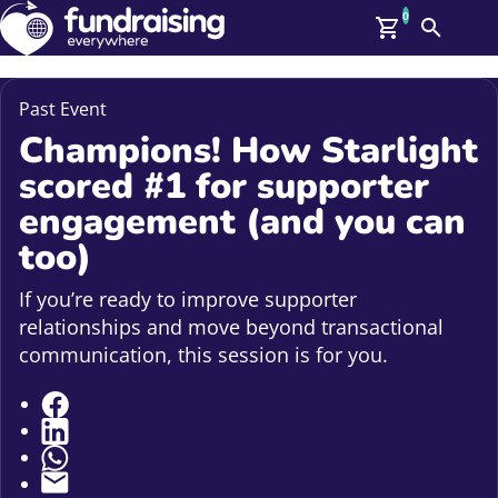
0
Search
Me
GBP: (£)
Past Event
Champions! How Starlight
Members
O
scored #1 for supporter
Log In
Affiliate Login
engagement (and you can
Upcoming Events
Help
too)
On Demand
News
If you’re ready to improve supporter
Talent Library
relationships and move beyond transactional
About Us
Contact Us
communication, this session is for you.
Share