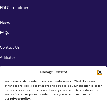
EDI Commitment
News
FAQs
Contact Us
Affiliates
Privacy Policy
Manage Consent
We use essential cookies to make our website work. We'd like to use
other optional cookies to improve and personalise your experience, tailor
the adverts you see from us, and to analyse our website's performance.
We won't enable optional cookies unless you accept. Learn more in
our
privacy policy
.