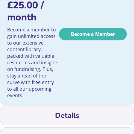
£
25.00
/
month
Become a member to
Become a Member
gain unlimited access
to our extensive
content library,
packed with valuable
resources and insights
on fundraising. Plus,
stay ahead of the
curve with free entry
to all our upcoming
events.
Details