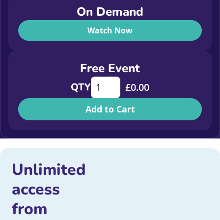
On Demand
Watch Now
Free Event
Champions! How Starlight scored #
QTY
£
0.00
Add to Cart
Unlimited
access
from