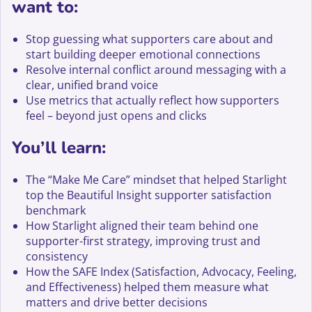
want to:
Stop guessing what supporters care about and
start building deeper emotional connections
Resolve internal conflict around messaging with a
clear, unified brand voice
Use metrics that actually reflect how supporters
feel – beyond just opens and clicks
You’ll learn:
The “Make Me Care” mindset that helped Starlight
top the Beautiful Insight supporter satisfaction
benchmark
How Starlight aligned their team behind one
supporter-first strategy, improving trust and
consistency
How the SAFE Index (Satisfaction, Advocacy, Feeling,
and Effectiveness) helped them measure what
matters and drive better decisions