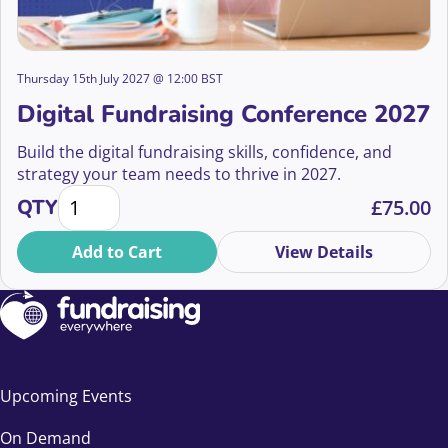
Thursday 15th July 2027 @ 12:00 BST
Digital Fundraising Conference 2027
Build the digital fundraising skills, confidence, and
strategy your team needs to thrive in 2027.
Digital Fundraising Conference 2027 quantity
QTY
£
75.00
Add to Cart
View Details
Upcoming Events
On Demand