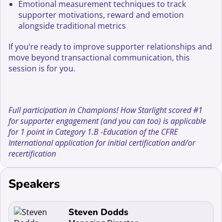
Emotional measurement techniques to track
supporter motivations, reward and emotion
alongside traditional metrics
If you’re ready to improve supporter relationships and
move beyond transactional communication, this
session is for you.
Full participation in Champions! How Starlight scored #1
for supporter engagement (and you can too) is applicable
for 1 point in Category 1.B -Education of the CFRE
International application for initial certification and/or
recertification
Speakers
Read more about Steven Dodds
Steven Dodds