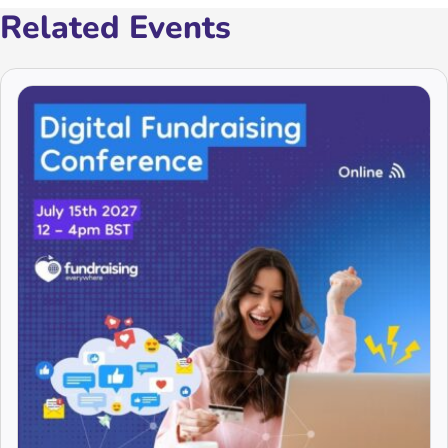
Related Events