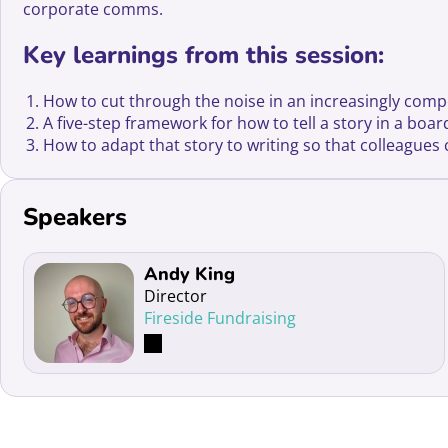
corporate comms.
Key learnings from this session:
How to cut through the noise in an increasingly comp
A five-step framework for how to tell a story in a boa
How to adapt that story to writing so that colleague
Speakers
Read more about Andy King
Andy King
Director
Fireside Fundraising