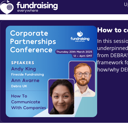
U
How to c
In this sess
underpinned 
from DEBRA’s
framework f
how/why DEB