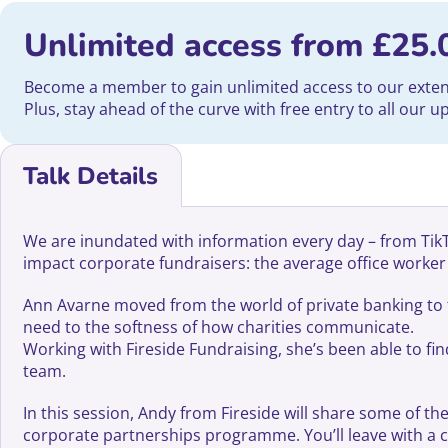
Unlimited access from
£
25.
Become a member to gain unlimited access to our extensi
Plus, stay ahead of the curve with free entry to all our 
Talk Details
We are inundated with information every day – from TikTok
impact corporate fundraisers: the average office worke
Ann Avarne moved from the world of private banking to t
need to the softness of how charities communicate.
Working with Fireside Fundraising, she’s been able to fi
team.
In this session, Andy from Fireside will share some of 
corporate partnerships programme. You’ll leave with a 