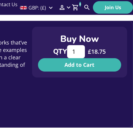
ntact Us
0
Join Us
GBP: (£)
Members Menu
Search
Log In
Buy Now
Affiliate Login
rks that’ve
How to communicate with co
ve examples
QTY
£
18.75
Help
 a clear
tanding of
Add to Cart