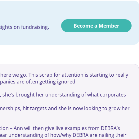
Become a Member
ights on fundraising.
re we go. This scrap for attention is starting to really
panies are often getting ignored.
e, she’s brought her understanding of what corporates
nerships, hit targets and she is now looking to grow her
tion – Ann will then give live examples from DEBRA’s
ear understanding of how/why DEBRA are nailing their