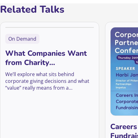
Related Talks
On Demand
What Companies Want
from Charity
Partnerships
We’ll explore what sits behind
corporate giving decisions and what
“value” really means from a
company’s perspective
Careers
Fundrai