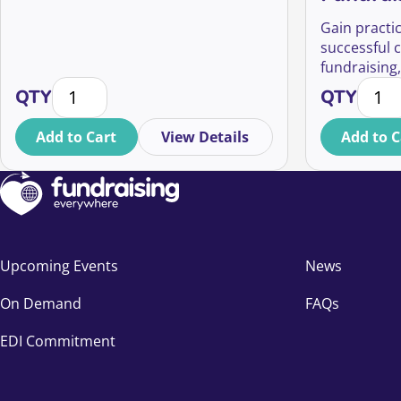
Gain practic
successful 
fundraising,
What Companies Want from Charity Partnerships q
Career
and relatio
QTY
QTY
leadership r
Add to Cart
View Details
Add to C
Upcoming Events
News
On Demand
FAQs
EDI Commitment