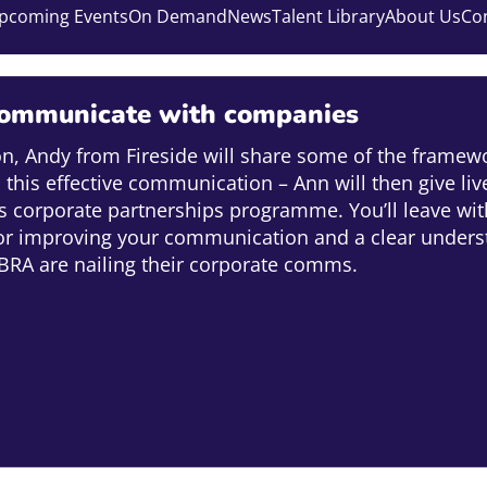
pcoming Events
On Demand
News
Talent Library
About Us
Co
ommunicate with companies
ion, Andy from Fireside will share some of the framewo
this effective communication – Ann will then give li
 corporate partnerships programme. You’ll leave with
or improving your communication and a clear unders
RA are nailing their corporate comms.