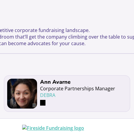
etitive corporate fundraising landscape.
rdroom that’ll get the company climbing over the table to su
s can become advocates for your cause.
Read more about Ann Avarne
Ann Avarne
Corporate Partnerships Manager
DEBRA