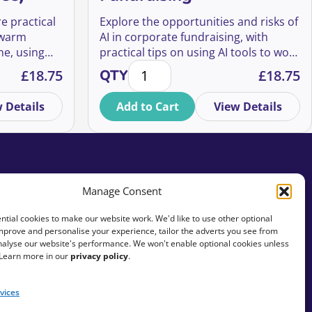
re practical
Explore the opportunities and risks of
 warm
AI in corporate fundraising, with
ne, using
practical tips on using AI tools to work
ospects (For Free) quantity
Using AI in Corporate Fundraising 
ols.
more effectively and efficiently.
£
18.75
QTY
£
18.75
 Details
Add to Cart
View Details
Manage Consent
tial cookies to make our website work. We'd like to use other optional
mprove and personalise your experience, tailor the adverts you see from
analyse our website's performance. We won't enable optional cookies unless
 Learn more in our
privacy policy
.
vices