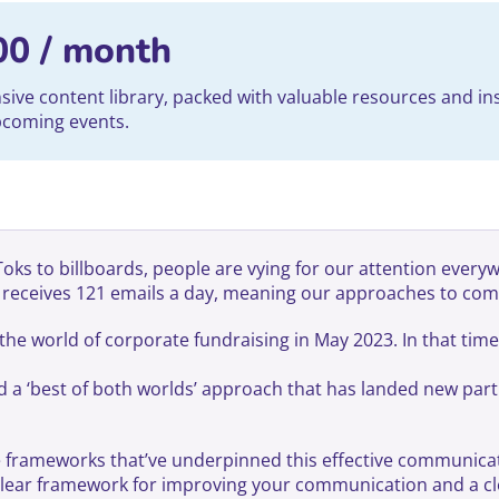
00
/ month
ve content library, packed with valuable resources and ins
upcoming events.
s to billboards, people are vying for our attention everywhe
r receives 121 emails a day, meaning our approaches to com
he world of corporate fundraising in May 2023. In that tim
nd a ‘best of both worlds’ approach that has landed new part
the frameworks that’ve underpinned this effective communica
clear framework for improving your communication and a cl