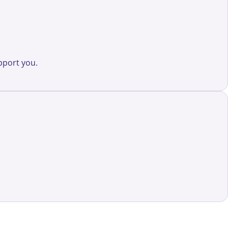
pport you.