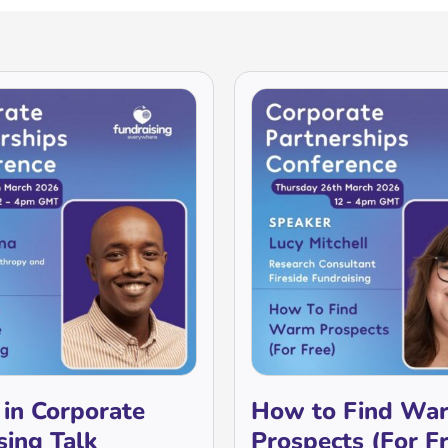
 in Corporate
How to Find Wa
sing Talk
Prospects (For F