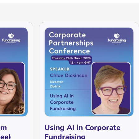
rm
Using AI in Corporate
ree)
Fundraising