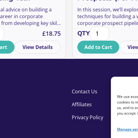
al advice on building a
In this session, we’ll explo
career in corporate
techniques for building a
 from developing key skills
corporate prospect pipeli
uantity
s in Corporate Fundraising Talk quantity
How to Find Warm Pr
nships to progressing into
only free and accessible to
£
18.75
QTY
oles.
art
View Details
Add to Cart
View
Contact Us
We use essen
cookies to i
Affiliates
us, and to 
you accept.
Privacy Policy
Manage ser