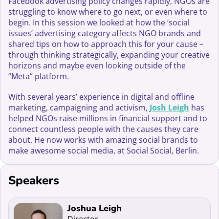
Facebook advertising policy changes rapidly, NGOs are
struggling to know where to go next, or even where to
begin. In this session we looked at how the ‘social
issues’ advertising category affects NGO brands and
shared tips on how to approach this for your cause –
through thinking strategically, expanding your creative
horizons and maybe even looking outside of the
“Meta” platform.
With several years’ experience in digital and offline
marketing, campaigning and activism,
Josh Leigh
has
helped NGOs raise millions in financial support and to
connect countless people with the causes they care
about. He now works with amazing social brands to
make awesome social media, at Social Social, Berlin.
Speakers
Read more about Joshua Leigh
Joshua Leigh
Director