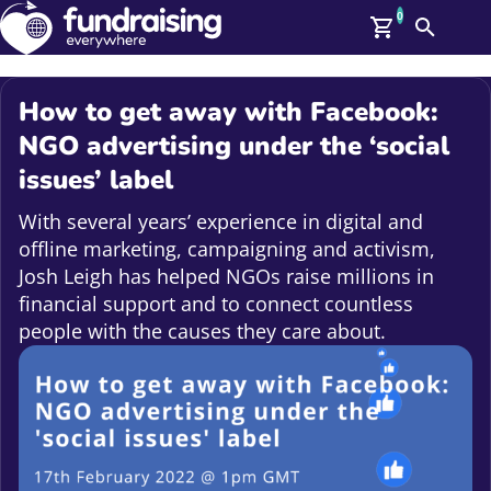
0
Search
Me
GBP: (£)
How to get away with Facebook:
Members
NGO advertising under the ‘social
O
issues’ label
Log In
Affiliate Login
With several years’ experience in digital and
Upcoming Events
Help
offline marketing, campaigning and activism,
On Demand
News
Josh Leigh has helped NGOs raise millions in
Talent Library
financial support and to connect countless
About Us
people with the causes they care about.
Contact Us