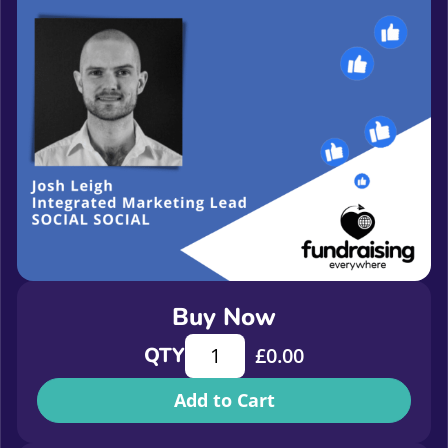
Buy Now
How to get away with Facebook: NGO
QTY
£
0.00
Add to Cart