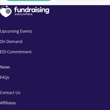
Upcoming Events
On Demand
EDI Commitment
News
FAQs
Contact Us
Affiliates