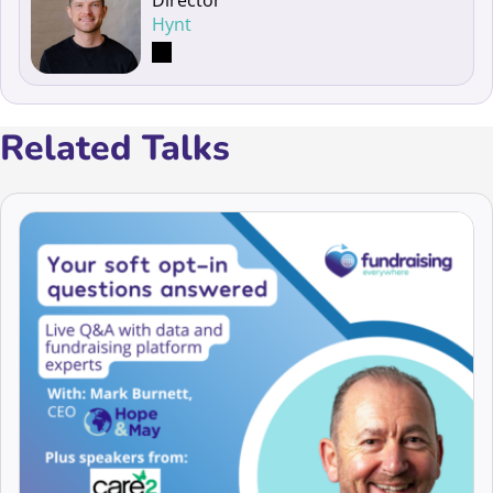
Hynt
Related Talks