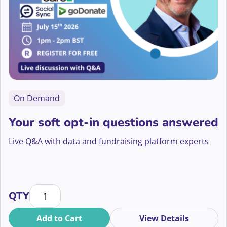
On Demand
Your soft opt-in questions answered
Live Q&A with data and fundraising platform experts
Your soft opt-in questions answered quantity
QTY
Add to Cart
View Details