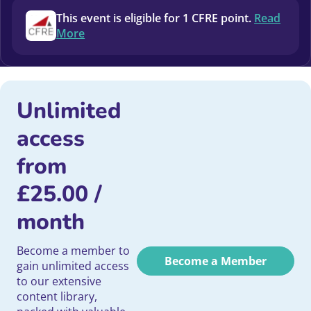
This event is eligible for 1 CFRE point.
Read
More
Unlimited
access
from
£
25.00
/
month
Become a member to
Become a Member
gain unlimited access
to our extensive
content library,