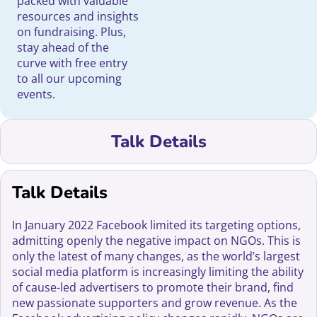
packed with valuable
resources and insights
on fundraising. Plus,
stay ahead of the
curve with free entry
to all our upcoming
events.
Talk Details
Talk Details
In January 2022 Facebook limited its targeting options,
admitting openly the negative impact on NGOs. This is
only the latest of many changes, as the world’s largest
social media platform is increasingly limiting the ability
of cause-led advertisers to promote their brand, find
new passionate supporters and grow revenue. As the