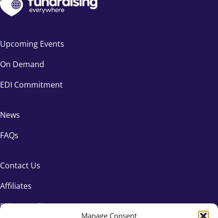
Upcoming Events
On Demand
EDI Commitment
News
FAQs
Contact Us
Affiliates
Privacy Policy
Manage Consent