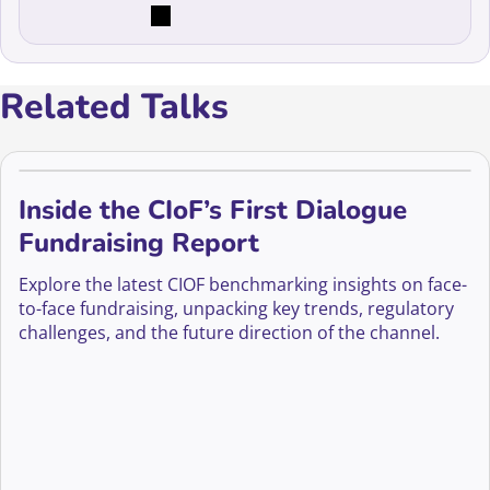
Related Talks
Inside the CIoF’s First Dialogue
Fundraising Report
Explore the latest CIOF benchmarking insights on face-
to-face fundraising, unpacking key trends, regulatory
challenges, and the future direction of the channel.