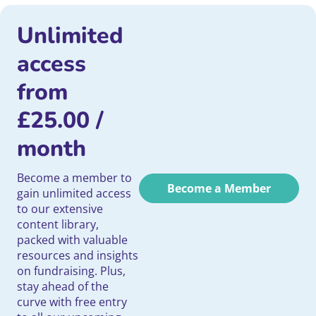
Unlimited
access
from
£
25.00
/
month
Become a member to
Become a Member
gain unlimited access
to our extensive
content library,
packed with valuable
resources and insights
on fundraising. Plus,
stay ahead of the
curve with free entry