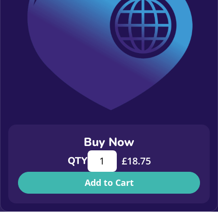
Buy Now
Looking Back to Look Forward: What 
QTY
£
18.75
Add to Cart