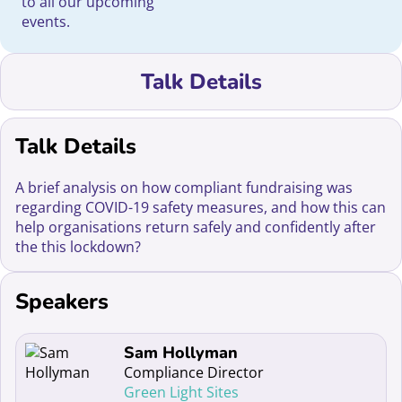
to all our upcoming
events.
Talk Details
Talk Details
A brief analysis on how compliant fundraising was
regarding COVID-19 safety measures, and how this can
help organisations return safely and confidently after
the this lockdown?
Speakers
Read more about Sam Hollyman
Sam Hollyman
Compliance Director
Green Light Sites