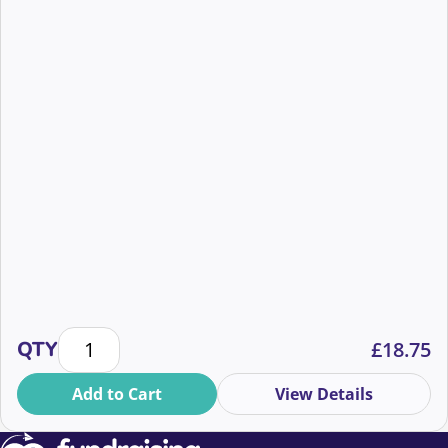
Inside the CIoF’s First Dialogue Fundraising Report 
QTY
£
18.75
Add to Cart
View Details