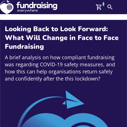
0
Search
Me
GBP: (£)
Looking Back to Look Forward:
Members
What Will Change in Face to Face
O
Fundraising
Log In
Affiliate Login
A brief analysis on how compliant fundraising
Upcoming Events
Help
was regarding COVID-19 safety measures, and
On Demand
News
how this can help organisations return safely
Talent Library
and confidently after the this lockdown?
About Us
Contact Us