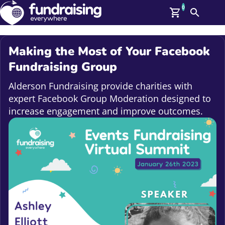
0
Search
Me
GBP: (£)
Making the Most of Your Facebook
Members
Fundraising Group
O
Log In
Alderson Fundraising provide charities with
Affiliate Login
expert Facebook Group Moderation designed to
Upcoming Events
Help
increase engagement and improve outcomes.
On Demand
News
Talent Library
About Us
Contact Us