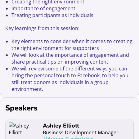
Creating the right environment
Importance of engagement
Treating participants as individuals
Key learnings from this session:
Key elements to consider when it comes to creating
the right environment for supporters
We will look at the importance of engagement and
share practical tips on improving content
We will review some of the different ways you can
bring the personal touch to Facebook, to help you
still treat donors as individuals in a group
environment.
Speakers
Read more about Ashley Elliott
Ashley Elliott
Business Development Manager