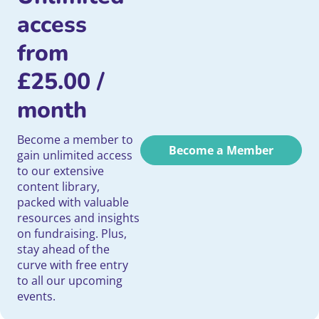
access
from
£
25.00
/
month
Become a member to
Become a Member
gain unlimited access
to our extensive
content library,
packed with valuable
resources and insights
on fundraising. Plus,
stay ahead of the
curve with free entry
to all our upcoming
events.