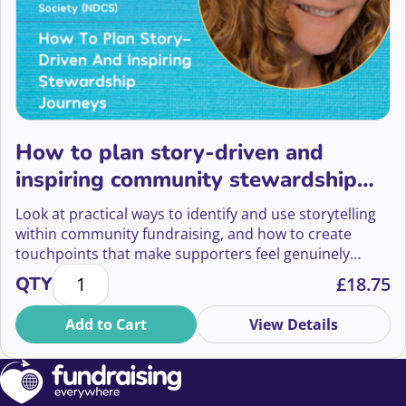
How to plan story-driven and
inspiring community stewardship
journeys
Look at practical ways to identify and use storytelling
within community fundraising, and how to create
touchpoints that make supporters feel genuinely
How to plan story-driven and inspiring community 
heard, valued, and connected to your cause.
QTY
£
18.75
Add to Cart
View Details