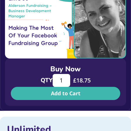
Buy Now
Making the Most of Your Facebook 
QTY
£
18.75
Add to Cart
Unlimited