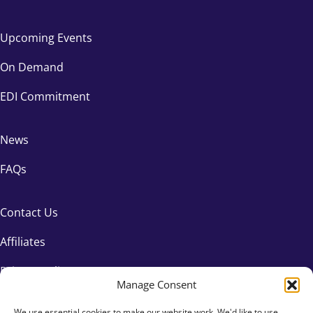
Upcoming Events
On Demand
EDI Commitment
News
FAQs
Contact Us
Affiliates
Privacy Policy
Manage Consent
We use essential cookies to make our website work. We'd like to use