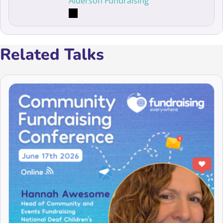
Alderson Fundraising
Related Talks