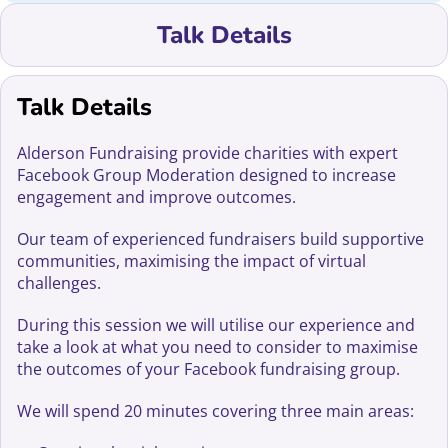
Talk Details
Talk Details
Alderson Fundraising provide charities with expert
Facebook Group Moderation designed to increase
engagement and improve outcomes.
Our team of experienced fundraisers build supportive
communities, maximising the impact of virtual
challenges.
During this session we will utilise our experience and
take a look at what you need to consider to maximise
the outcomes of your Facebook fundraising group.
We will spend 20 minutes covering three main areas: