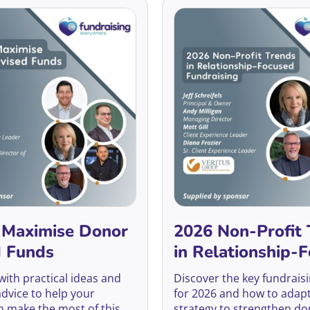
 Maximise Donor
2026 Non-Profit 
d Funds
in Relationship-
Fundraising
 with practical ideas and
Discover the key fundrais
advice to help your
for 2026 and how to adap
n make the most of this
strategy to strengthen do