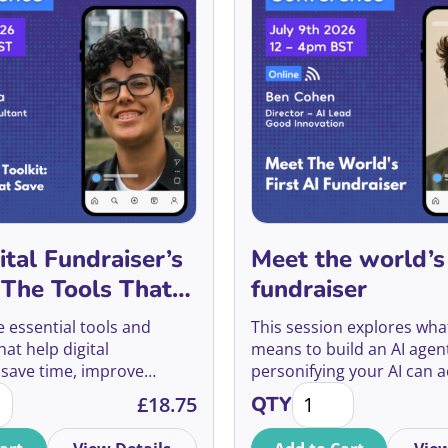
ital Fundraiser’s
Meet the world’s 
: The Tools That
fundraiser
u Hours
e essential tools and
This session explores what 
at help digital
means to build an AI agen
 save time, improve
personifying your AI can a
gital Fundraiser’s Toolkit: The Tools That Save You Hours qu
Meet the world's firs
erformance, and make
make it work better, and w
£
18.75
QTY
isions through better
experiment reveals about 
sting, and reporting.
of fundraising.