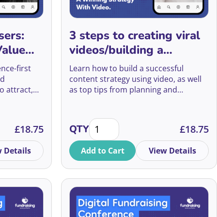
Agnes Mwakatuma
2022
Ethics
Aisling Nolan
sers:
3 steps to creating viral
2021
Event Management
Value
videos/building a
Alan Moss
2020
Events Fundraising
 and
winning strategy with
nce-first
Learn how to build a successful
Alex Aggidis
video
nd
content strategy using video, as well
Face to Face and
o attract,
as top tips from planning and
Alex Baillie
Telephone Fundraising
orters into
scripting to filming and editing.
Alex Baker
Face to Face Fundraising
 Quizzes, Digital Value Exchange Guides and more quantit
3 steps to creating viral videos/bui
£
18.75
QTY
£
18.75
Alex Barker
Fundraising Innovation
 Details
Add to Cart
View Details
Alex Broniewksi
Fundraising Tech
Alex Chen
Grants Fundraising
Alex Fearon
Having Conversations