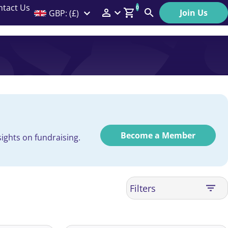
ntact Us
0
Join Us
GBP: (£)
Members Menu
Search
Log In
Affiliate Login
Help
Become a Member
ights on fundraising.
Filters