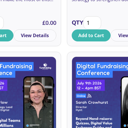
rce of income.
relationships, embrace in
and grow giving.
 Maximise Donor Advised Funds quantity
2026 Non-Profit Tren
£
0.00
QTY
art
View Details
Add to Cart
View