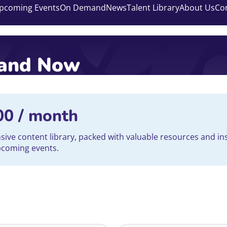
pcoming Events
On Demand
News
Talent Library
About Us
Co
mand Now
00
/ month
ve content library, packed with valuable resources and ins
upcoming events.