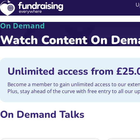
U
On Demand
Watch Content On De
Unlimited access from
£
25.
Become a member to gain unlimited access to our extensi
Plus, stay ahead of the curve with free entry to all our 
On Demand Talks