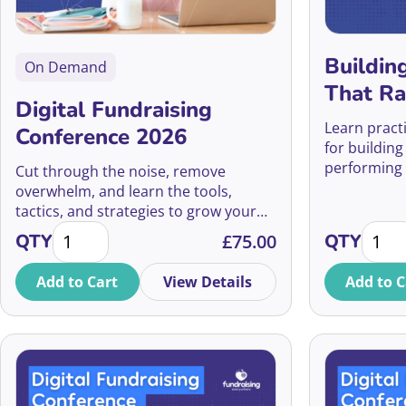
Buildin
On Demand
That Ra
Digital Fundraising
Learn pract
Conference 2026
for building
performing 
Cut through the noise, remove
maximise fu
overwhelm, and learn the tools,
secure lead
tactics, and strategies to grow your
Digital Fundraising Conference 2026 quantity
Buildi
digital fundraising. Join the UK’s
QTY
£
75.00
QTY
largest virtual Digital Fundraising
Conference on July 9th 2026
Add to Cart
View Details
Add to C