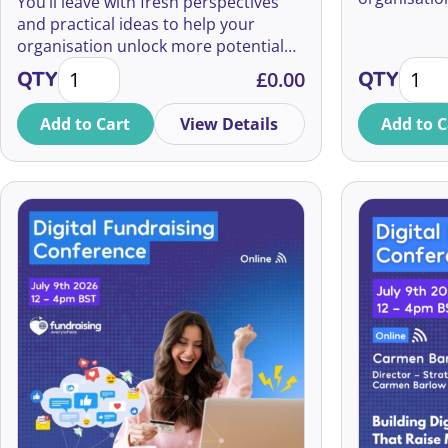
You’ll leave with fresh perspectives
growing sou
and practical ideas to help your
organisation unlock more potential
How to Double Your Major Donors quantity
How to
from the supporters you already
QTY
£
0.00
QTY
have.
Add to Cart
View Details
Add to C