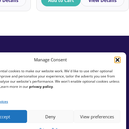
 Details
Add to Cart
View Details
Alexandra Achkar
Practical Tips
Alf Cowan
Recruitment and Careers
Ali McNab
Relationship Building
Skills
Ali Walker Davies
Small Charities
Alice Bardrick
Manage Consent
Social Fundraising
Alice Ferris
tial cookies to make our website work. We'd like to use other optional
mprove and personalise your experience, tailor the adverts you see from
Social Justice
Alice Kershaw
analyse our website's performance. We won't enable optional cookies unless
 Learn more in our
privacy policy
.
Stewardship
Alice Rath
vices
Storytelling
Alice Young
Strategy
ccept
Deny
View preferences
Alicia Grainger