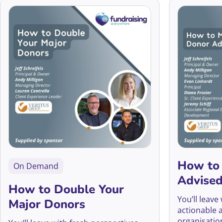
How to
On Demand
Advise
How to Double Your
You’ll leave
Major Donors
actionable 
organisatio