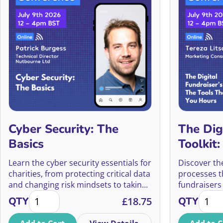
Cyber Security: The
The Dig
Basics
Toolkit
Save Yo
Learn the cyber security essentials for
Discover th
charities, from protecting critical data
processes th
and changing risk mindsets to taking
fundraisers
Cyber Security: The Basics quantity
The Di
practical steps that strengthen your
campaign p
QTY
£
18.75
QTY
organisation’s defences.
smarter dec
tracking, te