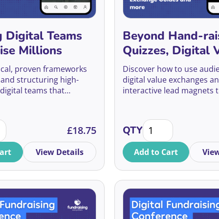
g Digital Teams
Beyond Hand-rai
ise Millions
Quizzes, Digital 
Exchange Guides
ical, proven frameworks
Discover how to use audie
more
 and structuring high-
digital value exchanges a
digital teams that
interactive lead magnets t
ndraising growth and
engage, and convert supp
ership buy-in.
long-term donors.
ng Digital Teams That Raise Millions quantity
Beyond Hand-raisers:
£
18.75
QTY
art
View Details
Add to Cart
View