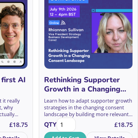
Alex Holmes
In Memory Giving
Alex Mackain-Bremner
Individual Giving
Alex McDowell
Insights
Alex Mellor
JustGiving
Alex Soojung-Kim Pang
Legacy Fundraising
Alex Srivastava
Major Donors
first AI
Rethinking Supporter
Alex Talcer
Growth in a Changing
Making the Ask
Consent Landscape
it really
Learn how to adapt supporter growth
Alexa Heinrich
Managing Volunteers
t, why
strategies in the changing consent
ctually
landscape by building more relevant,
Alexander Lengen
Marketing
antity
t AI fundraiser quantity
Rethinking Supporter Growth in a
hat this
relationship-led journeys that drive
£
18.75
QTY
£
18.75
the future
long-term engagement and value.
Alexander Vito
Pitching