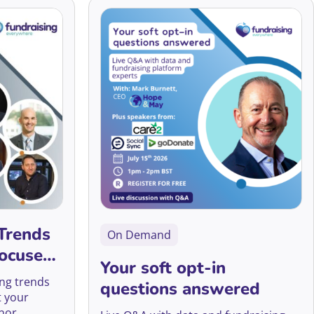
Accessibility
AI
Arts Fundraising
Best Practice
Campaigns
Trends
On Demand
Career Development
Focused
Your soft opt-in
CFRE Eligible
ing trends
questions answered
t your
Charity Digital Skills
nor