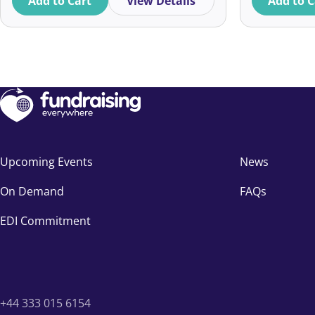
Add to Cart
View Details
Add to C
Upcoming Events
News
On Demand
FAQs
EDI Commitment
+44 333 015 6154