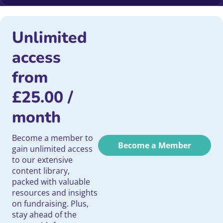
Unlimited
access
from
£
25.00
/
month
Become a member to
Become a Member
gain unlimited access
to our extensive
content library,
packed with valuable
resources and insights
on fundraising. Plus,
stay ahead of the