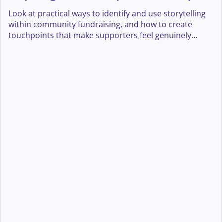
journeys
Look at practical ways to identify and use storytelling
within community fundraising, and how to create
touchpoints that make supporters feel genuinely
heard, valued, and connected to your cause.