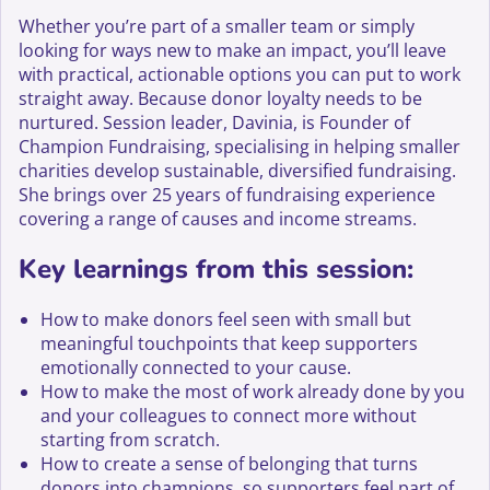
Whether you’re part of a smaller team or simply
looking for ways new to make an impact, you’ll leave
with practical, actionable options you can put to work
straight away. Because donor loyalty needs to be
nurtured. Session leader, Davinia, is Founder of
Champion Fundraising, specialising in helping smaller
charities develop sustainable, diversified fundraising.
She brings over 25 years of fundraising experience
covering a range of causes and income streams.
Key learnings from this session:
How to make donors feel seen with small but
meaningful touchpoints that keep supporters
emotionally connected to your cause.
How to make the most of work already done by you
and your colleagues to connect more without
starting from scratch.
How to create a sense of belonging that turns
donors into champions, so supporters feel part of