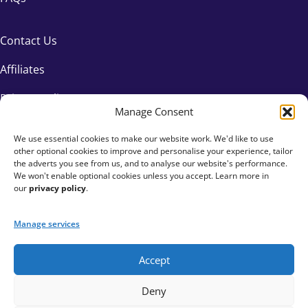
Contact Us
Affiliates
Privacy Policy
Manage Consent
We use essential cookies to make our website work. We'd like to use
other optional cookies to improve and personalise your experience, tailor
the adverts you see from us, and to analyse our website's performance.
We won't enable optional cookies unless you accept. Learn more in
our
privacy policy
.
Manage services
Accept
+44 333 015 6154
Deny
hello@fundraisingeverywhere.com