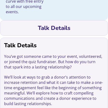
curve with free entry
to all our upcoming
events.
Talk Details
Talk Details
You’ve got someone came to your event, volunteered,
or joined the quiz fundraiser. But how do you turn
that spark into a lasting relationship?
We’ll look at ways to grab a donor’s attention to
increase retention and what it can take to make a one-
time engagement feel like the beginning of something
meaningful. We’ll explore how to craft compelling
communications and create a donor experience to
build lasting relationships.