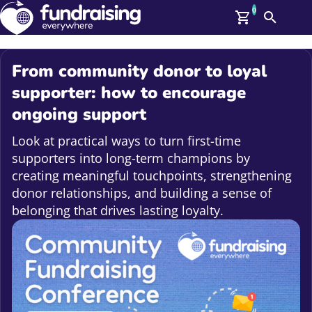
0
Search
Me
GBP: (£)
From community donor to loyal
Members
supporter: how to encourage
O
ongoing support
Log In
Affiliate Login
Look at practical ways to turn first-time
Upcoming Events
Help
supporters into long-term champions by
On Demand
News
creating meaningful touchpoints, strengthening
Talent Library
donor relationships, and building a sense of
About Us
belonging that drives lasting loyalty.
Contact Us