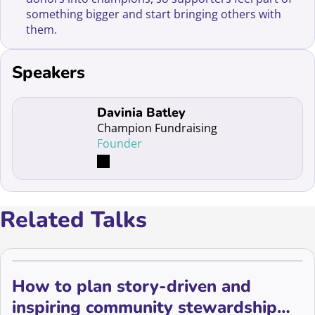
something bigger and start bringing others with
them.
Speakers
Read more about Davinia Batley
Davinia Batley
Champion Fundraising
Founder
Related Talks
How to plan story-driven and
inspiring community stewardship