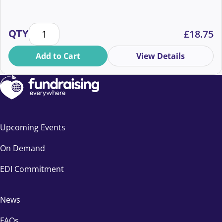
How to plan story-driven and inspiring community 
QTY
£
18.75
Add to Cart
View Details
Upcoming Events
On Demand
EDI Commitment
News
FAQs