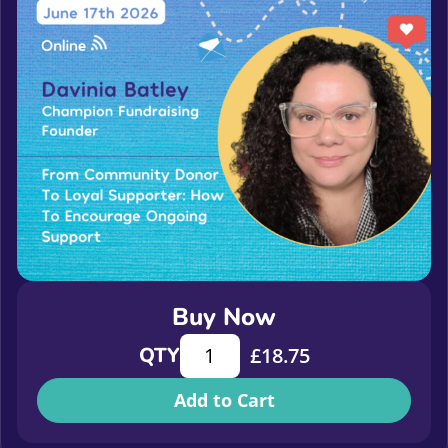
Buy Now
From community donor to loyal sup
QTY
£
18.75
Add to Cart