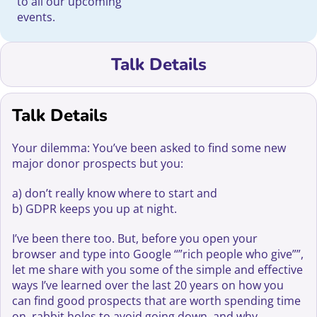
to all our upcoming
events.
Talk Details
Talk Details
Your dilemma: You’ve been asked to find some new
major donor prospects but you:
a) don’t really know where to start and
b) GDPR keeps you up at night.
I’ve been there too. But, before you open your
browser and type into Google “”rich people who give””,
let me share with you some of the simple and effective
ways I’ve learned over the last 20 years on how you
can find good prospects that are worth spending time
on, rabbit holes to avoid going down, and why