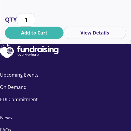
Your soft opt-in questions answered quantity
QTY
Add to Cart
View Details
Upcoming Events
On Demand
EDI Commitment
News
FAQs