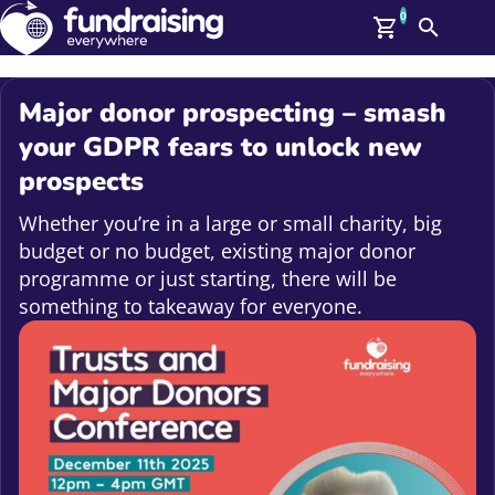
0
Search
Me
GBP: (£)
Major donor prospecting – smash
Members
your GDPR fears to unlock new
O
prospects
Log In
Affiliate Login
Whether you’re in a large or small charity, big
Upcoming Events
Help
budget or no budget, existing major donor
On Demand
News
programme or just starting, there will be
Talent Library
something to takeaway for everyone.
About Us
Contact Us