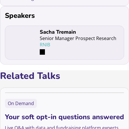
Speakers
Read more about Sacha Tremain
Sacha Tremain
Senior Manager Prospect Research
RNIB
Related Talks
On Demand
Your soft opt-in questions answered
Live Q&A with data and fundraising platform experts