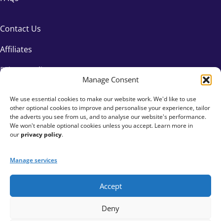
Contact Us
Affiliates
Privacy Policy
Manage Consent
We use essential cookies to make our website work. We'd like to use
other optional cookies to improve and personalise your experience, tailor
the adverts you see from us, and to analyse our website's performance.
We won't enable optional cookies unless you accept. Learn more in
our
privacy policy
.
Manage services
Accept
+44 333 015 6154
Deny
hello@fundraisingeverywhere.com