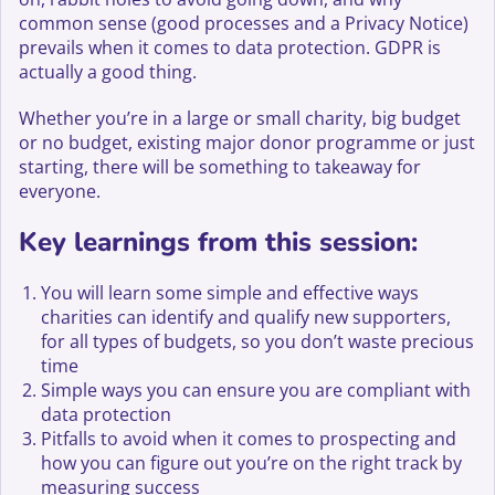
common sense (good processes and a Privacy Notice)
prevails when it comes to data protection. GDPR is
actually a good thing.
Whether you’re in a large or small charity, big budget
or no budget, existing major donor programme or just
starting, there will be something to takeaway for
everyone.
Key learnings from this session:
You will learn some simple and effective ways
charities can identify and qualify new supporters,
for all types of budgets, so you don’t waste precious
time
Simple ways you can ensure you are compliant with
data protection
Pitfalls to avoid when it comes to prospecting and
how you can figure out you’re on the right track by
measuring success