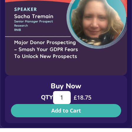
Buy Now
Major donor prospecting - smash y
QTY
£
18.75
Add to Cart