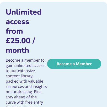
Unlimited
access
from
£
25.00
/
month
Become a member to
Become a Member
gain unlimited access
to our extensive
content library,
packed with valuable
resources and insights
on fundraising. Plus,
stay ahead of the
curve with free entry