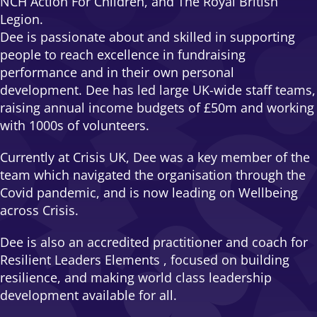
NCH Action For Children, and The Royal British
Legion.
Dee is passionate about and skilled in supporting
people to reach excellence in fundraising
performance and in their own personal
development. Dee has led large UK-wide staff teams,
raising annual income budgets of £50m and working
with 1000s of volunteers.
Currently at Crisis UK, Dee was a key member of the
team which navigated the organisation through the
Covid pandemic, and is now leading on Wellbeing
across Crisis.
Dee is also an accredited practitioner and coach for
Resilient Leaders Elements , focused on building
resilience, and making world class leadership
development available for all.