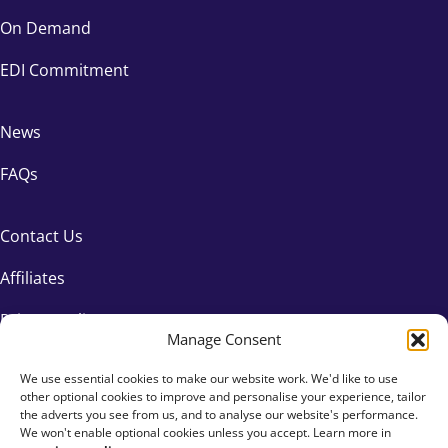
On Demand
EDI Commitment
News
FAQs
Contact Us
Affiliates
Privacy Policy
Manage Consent
We use essential cookies to make our website work. We'd like to use
other optional cookies to improve and personalise your experience, tailor
the adverts you see from us, and to analyse our website's performance.
We won't enable optional cookies unless you accept. Learn more in