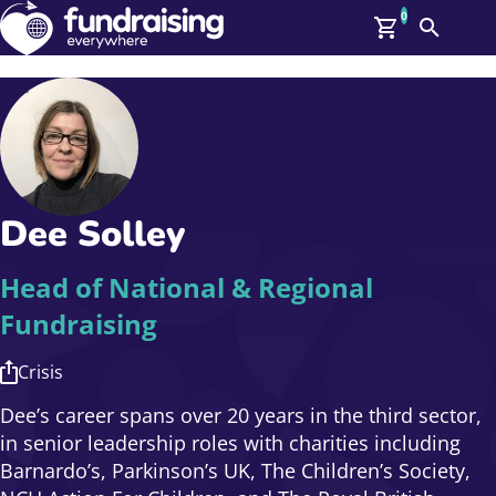
0
Search
Me
GBP: (£)
Members
O
Log In
Affiliate Login
Dee Solley
Upcoming Events
Help
On Demand
News
Head of National & Regional
Talent Library
Fundraising
About Us
Contact Us
Crisis
Dee’s career spans over 20 years in the third sector,
in senior leadership roles with charities including
Barnardo’s, Parkinson’s UK, The Children’s Society,