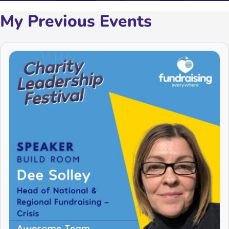
My Previous Events