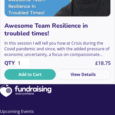
Awesome Team Resilience in
troubled times!
In this session I will tell you how at Crisis during the
Covid pandemic and since, with the added pressure of
economic uncertainty, a focus on compassionate
Awesome Team Resilience in troubled times! quanti
leadership and staff wellbeing, ensured my team
QTY
£
18.75
remained on track, motivated, and continue to thrive.
Add to Cart
View Details
Upcoming Events