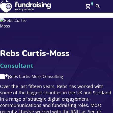
0
Search
Me
GBP: (£)
Members
O
Log In
Affiliate Login
Rebs Curtis-Moss
Upcoming Events
Help
On Demand
News
Consultant
Talent Library
About Us
Rebs Curtis-Moss Consulting
Contact Us
Over the last fifteen years, Rebs has worked with
some of the biggest charities in the UK and Scotland
in a range of strategic digital engagement,
commununications and fundraising roles. Most
recently, they’ve worked with the RNLI as Senior