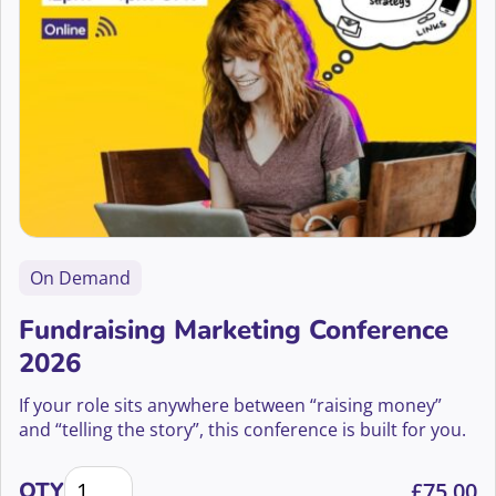
On Demand
Fundraising Marketing Conference
2026
If your role sits anywhere between “raising money”
and “telling the story”, this conference is built for you.
Fundraising Marketing Conference 2026 quantity
QTY
£
75.00