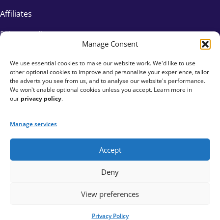
Affiliates
Privacy Policy
Manage Consent
We use essential cookies to make our website work. We'd like to use
other optional cookies to improve and personalise your experience, tailor
the adverts you see from us, and to analyse our website's performance.
We won't enable optional cookies unless you accept. Learn more in
our
privacy policy
.
Manage services
Accept
+44 333 015 6154
Deny
hello@fundraisingeverywhere.com
View preferences
Privacy Policy