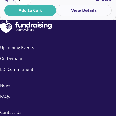
Add to Cart
View Details
Upcoming Events
On Demand
EDI Commitment
News
FAQs
Contact Us