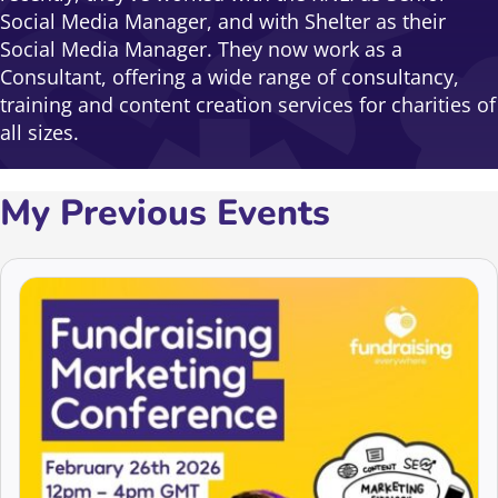
Social Media Manager, and with Shelter as their
Social Media Manager. They now work as a
Consultant, offering a wide range of consultancy,
training and content creation services for charities of
all sizes.
My Previous Events