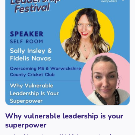
Why vulnerable leadership is your
superpower