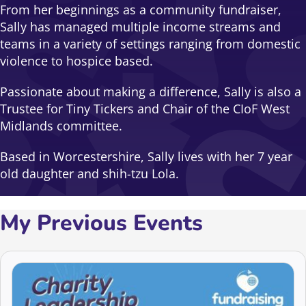
From her beginnings as a community fundraiser,
Sally has managed multiple income streams and
teams in a variety of settings ranging from domestic
violence to hospice based.
Passionate about making a difference, Sally is also a
Trustee for Tiny Tickers and Chair of the CIoF West
Midlands committee.
Based in Worcestershire, Sally lives with her 7 year
old daughter and shih-tzu Lola.
My Previous Events