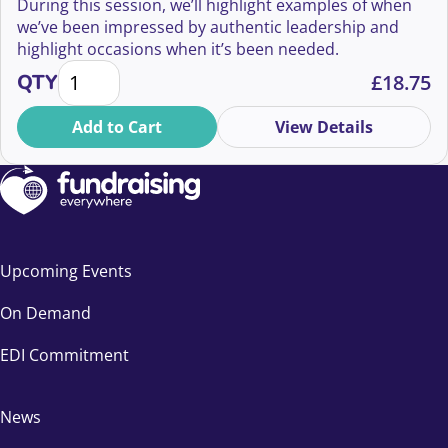
During this session, we’ll highlight examples of when
we’ve been impressed by authentic leadership and
highlight occasions when it’s been needed.
Why vulnerable leadership is your superpower quan
QTY
£
18.75
Add to Cart
View Details
Upcoming Events
On Demand
EDI Commitment
News