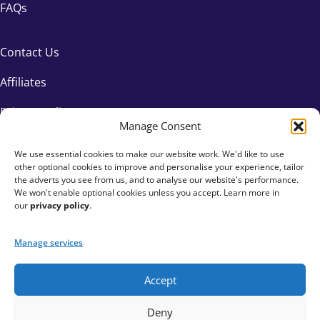
FAQs
Contact Us
Affiliates
Privacy Policy
Manage Consent
We use essential cookies to make our website work. We'd like to use
other optional cookies to improve and personalise your experience, tailor
the adverts you see from us, and to analyse our website's performance.
We won't enable optional cookies unless you accept. Learn more in
our
privacy policy
.
Manage services
Accept
+44 333 015 6154
Deny