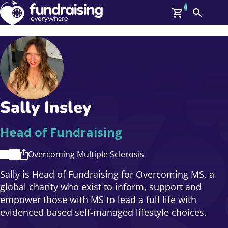
0
Search
Me
GBP: (£)
Members
O
Log In
Affiliate Login
Sally Insley
Upcoming Events
Help
On Demand
News
Head of Fundraising
Talent Library
About Us
Overcoming Multiple Sclerosis
Contact Us
Sally is Head of Fundraising for Overcoming MS, a
global charity who exist to inform, support and
empower those with MS to lead a full life with
evidenced based self-managed lifestyle choices.