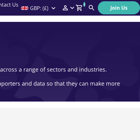
ntact Us
0
Join Us
GBP: (£)
Members Menu
Search
Log In
Affiliate Login
Help
across a range of sectors and industries.
upporters and data so that they can make more