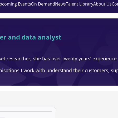
pcoming Events
On Demand
News
Talent Library
About Us
Co
er and data analyst
et researcher, she has over twenty years’ experience 
nisations I work with understand their customers, s