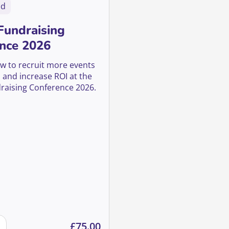
nd
Fundraising
nce 2026
w to recruit more events
 and increase ROI at the
raising Conference 2026.
ion in 2026 quantity
 Fundraising Conference 2026 quantity
£
75.00