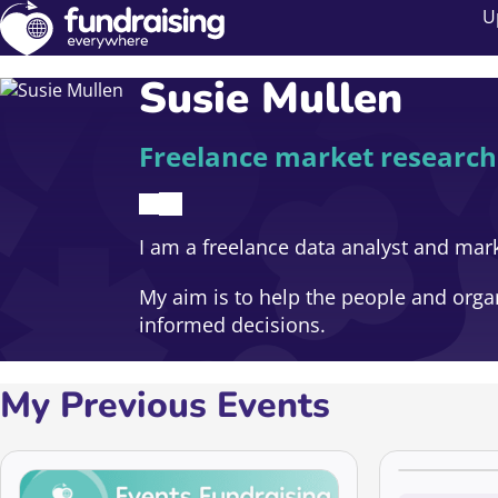
U
Susie Mullen
Freelance market research
I am a freelance data analyst and mark
My aim is to help the people and orga
informed decisions.
My Previous Events