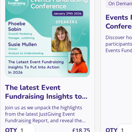
On Dema
Events 
Confere
Discover ho
participants
Events Fund
The latest Event
Fundraising Insights to
put into action in 2026
Join us as we unpack the highlights
from the latest JustGiving Event
Fundraising Report, and reveal the
The latest Event Fundraising Insights to put into act
Events
practical insights you’ll want to put
QTY
£
18.75
QTY