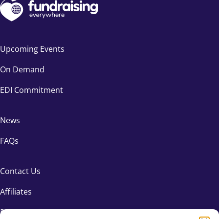
Upcoming Events
On Demand
EDI Commitment
News
FAQs
Contact Us
Affiliates
Privacy Policy