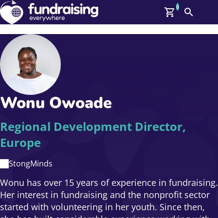
0
Search
Me
Members
O
Log In
Affiliate Login
Wonu Owoade
Upcoming Events
Help
On Demand
News
Regional Development Director,
Talent Library
Europe
About Us
Contact Us
StongMinds
Wonu has over 15 years of experience in fundraising.
Her interest in fundraising and the nonprofit sector
started with volunteering in her youth. Since then,