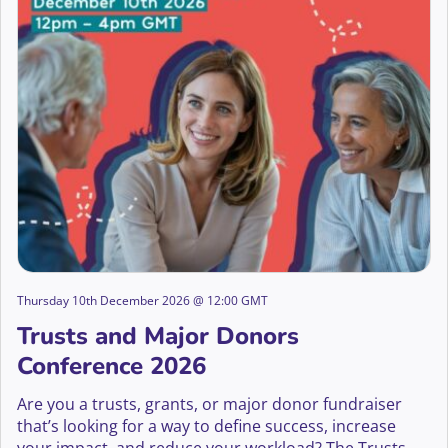
Thursday 10th December 2026 @ 12:00 GMT
Trusts and Major Donors
Conference 2026
Are you a trusts, grants, or major donor fundraiser
that’s looking for a way to define success, increase