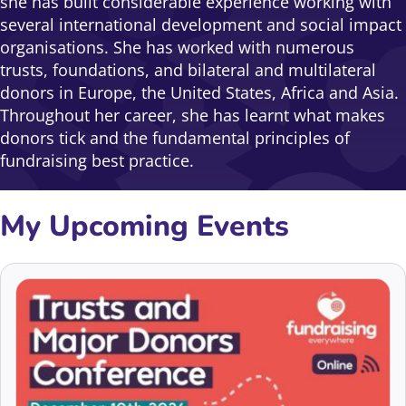
she has built considerable experience working with
several international development and social impact
organisations. She has worked with numerous
trusts, foundations, and bilateral and multilateral
donors in Europe, the United States, Africa and Asia.
Throughout her career, she has learnt what makes
donors tick and the fundamental principles of
fundraising best practice.
My Upcoming Events