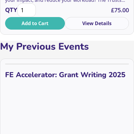
your impact, and reduce your workload? The Trusts
Trusts and Major Donors Conference 2026 quantity
and Major Donor conference is back for another year
QTY
£
75.00
of shared learning, case studies, and best practice to
help you focus on the areas that will help you succeed.
Add to Cart
View Details
My Previous Events
FE Accelerator: Grant Writing 2025