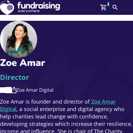
0
Search
Me
GBP: (£)
Members
O
Log In
Affiliate Login
Zoe Amar
Upcoming Events
Help
On Demand
News
Director
Talent Library
About Us
Zoe Amar Digital
Contact Us
Zoe Amar is founder and director of
Zoe Amar
Digital
, a social enterprise and digital agency who
help charities lead change with confidence,
developing strategies which increase their resilience,
income and influence. She is chair of The Charity