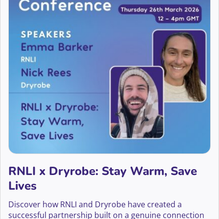
RNLI x Dryrobe: Stay Warm, Save
Lives
Discover how RNLI and Dryrobe have created a
successful partnership built on a genuine connection