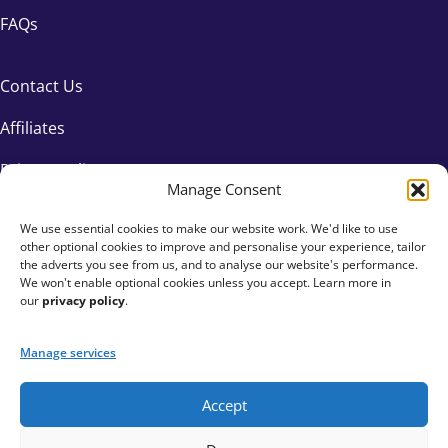
FAQs
Contact Us
Affiliates
Privacy Policy
Manage Consent
We use essential cookies to make our website work. We'd like to use
other optional cookies to improve and personalise your experience, tailor
the adverts you see from us, and to analyse our website's performance.
We won't enable optional cookies unless you accept. Learn more in
our
privacy policy
.
Manage services
Accept
+44 333 015 6154