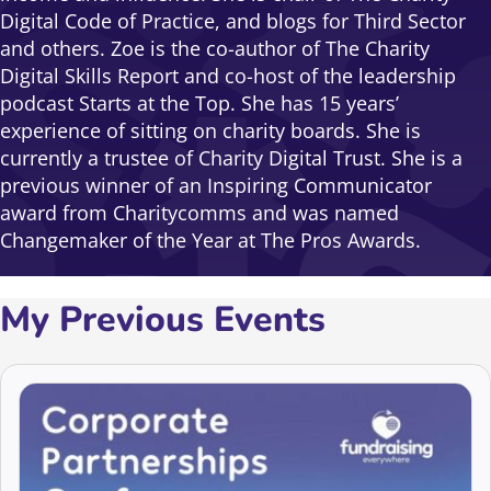
Digital Code of Practice, and blogs for Third Sector
and others. Zoe is the co-author of The Charity
Digital Skills Report and co-host of the leadership
podcast Starts at the Top. She has 15 years’
experience of sitting on charity boards. She is
currently a trustee of Charity Digital Trust. She is a
previous winner of an Inspiring Communicator
award from Charitycomms and was named
Changemaker of the Year at The Pros Awards.
My Previous Events