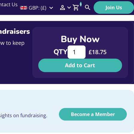
ntact Us
0
Join Us
GBP: (£)
Members Menu
Search
Log In
ndraisers
Buy Now
Affiliate Login
ow to keep
Supercharge Your Outreach: N
QTY
£
18.75
Help
Add to Cart
Become a Member
ights on fundraising.