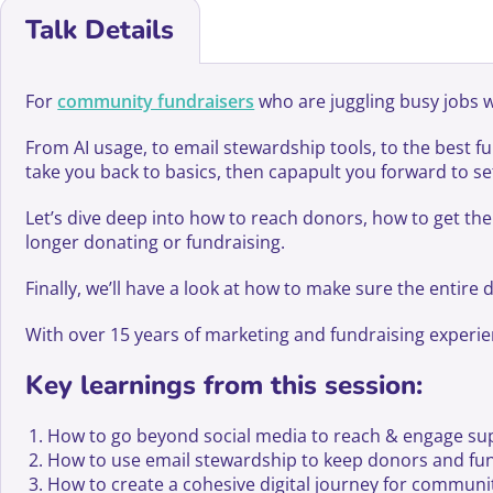
Talk Details
For
community fundraisers
who are juggling busy jobs wi
From AI usage, to email stewardship tools, to the best
take you back to basics, then capapult you forward to s
Let’s dive deep into how to reach donors, how to get th
longer donating or fundraising.
Finally, we’ll have a look at how to make sure the entire 
With over 15 years of marketing and fundraising experience
Key learnings from this session:
How to go beyond social media to reach & engage sup
How to use email stewardship to keep donors and fund
How to create a cohesive digital journey for community