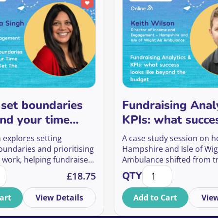
set boundaries
Fundraising Anal
nd your time
KPIs: what succe
ou’ll get the
like beyond the 
 explores setting
A case study session on 
turn
oundaries and prioritising
Hampshire and Isle of Wig
 work, helping fundraisers
Ambulance shifted from t
stewardship journeys quantity
 set boundaries and spend your time where you'll get the 
Fundraising Analytic
r time, reduce reactive
fundraising to meaningfu
£
18.75
QTY
nd focus on what delivers
engagement, using interac
t value for supporters and
experiences to build stro
art
View Details
Add to Cart
View
ns.
relationships, grow regula
and create lifelong suppor