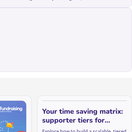
Your time saving matrix:
supporter tiers for
managing stewardship
Explore how to build a scalable, tiered