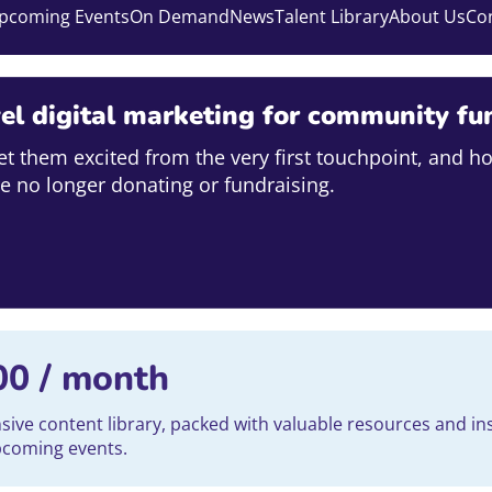
pcoming Events
On Demand
News
Talent Library
About Us
Co
el digital marketing for community fu
et them excited from the very first touchpoint, and h
e no longer donating or fundraising.
00
/ month
ve content library, packed with valuable resources and ins
upcoming events.