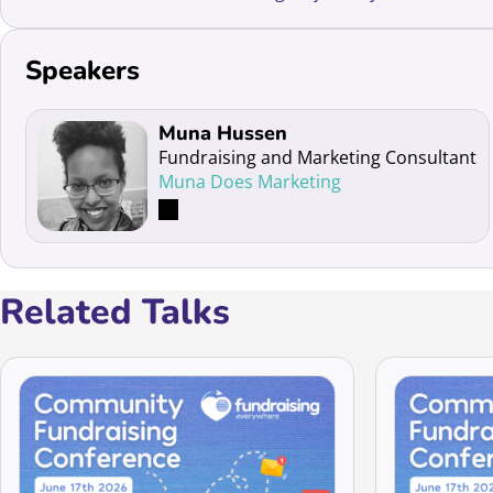
Speakers
Read more about Muna Hussen
Muna Hussen
Fundraising and Marketing Consultant
Muna Does Marketing
Related Talks