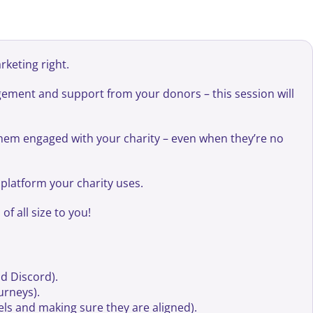
rketing right.
gement and support from your donors – this session will
 them engaged with your charity – even when they’re no
y platform your charity uses.
f all size to you!
d Discord).
urneys).
nels and making sure they are aligned).