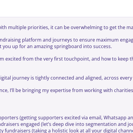
th multiple priorities, it can be overwhelming to get the ma
 fundraising platform and journeys to ensure maximum enga
et you up for an amazing springboard into success.
em excited from the very first touchpoint, and how to keep
digital journey is tightly connected and aligned, across ever
, I’ll be bringing my expertise from working with charities o
porters (getting supporters excited via email, Whatsapp an
raisers engaged (let’s deep dive into segmentation and jo
 fundraisers (taking a holistic look at all your digital chan