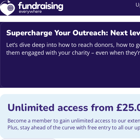
U
Supercharge Your Outreach: Next lev
Let’s dive deep into how to reach donors, how to g
them engaged with your charity – even when they’r
Unlimited access from
£
25.
Become a member to gain unlimited access to our extensi
Plus, stay ahead of the curve with free entry to all our 