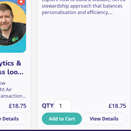
stewardship approach that balances
personalisation and efficiency,
helping charities strengthen
supporter relationships, improve
retention, and maximise lifetime
value with limited resources.
ytics &
ss looks
budget
how
ht Air
ransactional
most return quantity
s & KPIs: what success looks like beyond the budget quantit
Your time saving matrix: supporter
l community
£
18.75
QTY
£
18.75
tive
nger
 Details
Add to Cart
View Details
r giving,
ters.