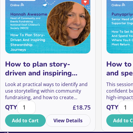
How to plan story-
How to 
driven and inspiring
and spe
community stewardship
where y
Look at practical ways to identify and
This session
journeys
most re
use storytelling within community
confident b
fundraising, and how to create
high-impact
How to plan story-driven and inspiring community 
How to
touchpoints that make supporters
protect thei
QTY
£
18.75
QTY
feel genuinely heard, valued, and
workload, a
connected to your cause.
the greates
Add to Cart
View Details
Add to C
organisatio