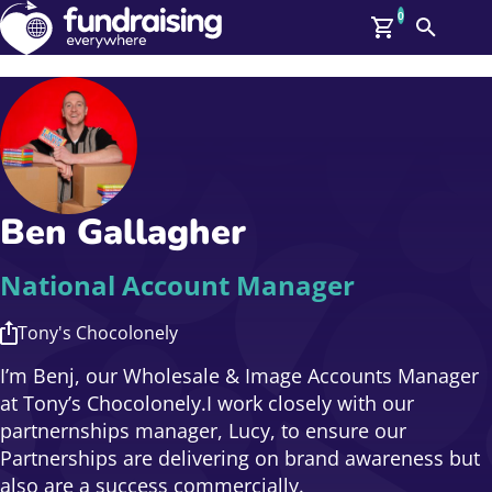
0
Search
Me
GBP: (£)
Members
O
Log In
Affiliate Login
Ben Gallagher
Upcoming Events
Help
On Demand
News
National Account Manager
Talent Library
About Us
Tony's Chocolonely
Contact Us
I’m Benj, our Wholesale & Image Accounts Manager
at Tony’s Chocolonely.I work closely with our
partnernships manager, Lucy, to ensure our
Partnerships are delivering on brand awareness but
also are a success commercially.