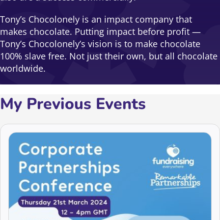
Tony’s Chocolonely is an impact company that
makes chocolate. Putting impact before profit —
Tony’s Chocolonely’s vision is to make chocolate
100% slave free. Not just their own, but all chocolate
worldwide.
My Previous Events