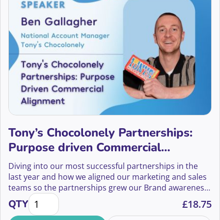
Tony’s Chocolonely Partnerships:
Purpose driven Commercial
Alignment
Diving into our most successful partnerships in the
last year and how we aligned our marketing and sales
teams so the partnerships grew our Brand awareness
Tony's Chocolonely Partnerships: Purpose driven 
but also delivered revenue.
QTY
£
18.75