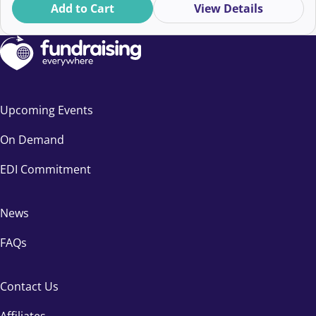
Add to Cart
View Details
Upcoming Events
On Demand
EDI Commitment
News
FAQs
Contact Us