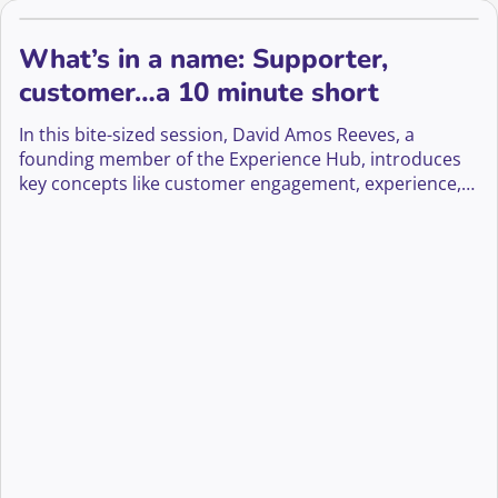
What’s in a name: Supporter,
customer…a 10 minute short
In this bite-sized session, David Amos Reeves, a
founding member of the Experience Hub, introduces
key concepts like customer engagement, experience,
journeys, and stewardship.