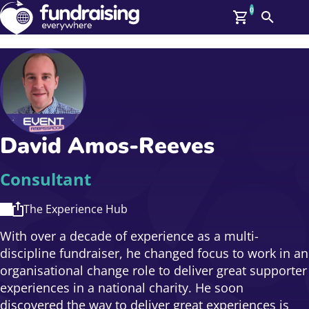
0
Search
Me
GBP: (£)
Members
O
Log In
Affiliate Login
David Amos-Reeves
Upcoming Events
Help
On Demand
News
Consultant
Talent Library
About Us
The Experience Hub
Contact Us
With over a decade of experience as a multi-
discipline fundraiser, he changed focus to work in an
organisational change role to deliver great supporter
experiences in a national charity. He soon
discovered the way to deliver great experiences is