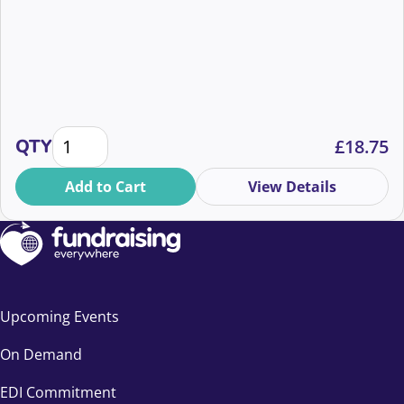
What's in a name: Supporter, customer...a 10 minut
QTY
£
18.75
Add to Cart
View Details
Upcoming Events
On Demand
EDI Commitment