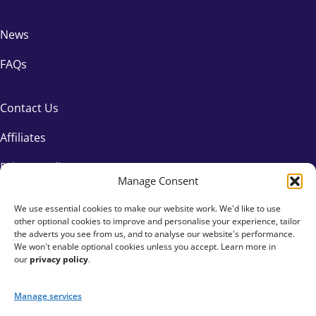
News
FAQs
Contact Us
Affiliates
Privacy Policy
Manage Consent
We use essential cookies to make our website work. We'd like to use
other optional cookies to improve and personalise your experience, tailor
the adverts you see from us, and to analyse our website's performance.
We won't enable optional cookies unless you accept. Learn more in
our
privacy policy
.
Manage services