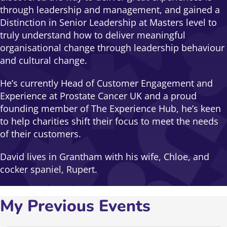
through leadership and management, and gained a
Distinction in Senior Leadership at Masters level to
truly understand how to deliver meaningful
organisational change through leadership behaviour
and cultural change.
He’s currently Head of Customer Engagement and
Experience at Prostate Cancer UK and a proud
founding member of The Experience Hub, he’s keen
to help charities shift their focus to meet the needs
of their customers.
David lives in Grantham with his wife, Chloe, and
cocker spaniel, Rupert.
My Previous Events