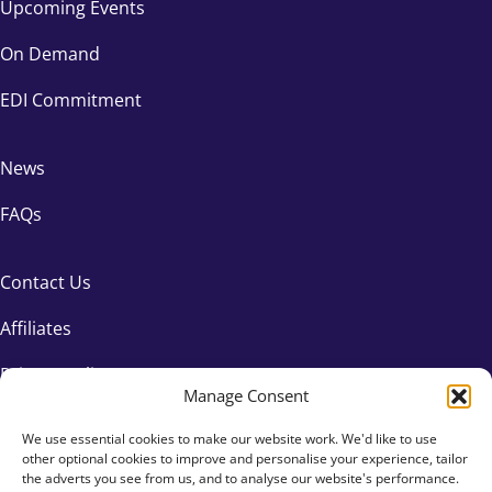
Upcoming Events
On Demand
EDI Commitment
News
FAQs
Contact Us
Affiliates
Privacy Policy
Manage Consent
We use essential cookies to make our website work. We'd like to use
other optional cookies to improve and personalise your experience, tailor
the adverts you see from us, and to analyse our website's performance.