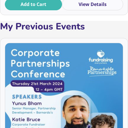
to thrive in a rapidly changing landscape. Book now for
Add to Cart
View Details
an inspiring event in September!
My Previous Events