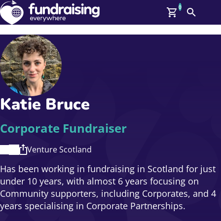
0
Search
Me
GBP: (£)
Members
O
Log In
Affiliate Login
Katie Bruce
Upcoming Events
Help
On Demand
News
Corporate Fundraiser
Talent Library
About Us
Venture Scotland
Contact Us
Has been working in fundraising in Scotland for just
under 10 years, with almost 6 years focusing on
Community supporters, including Corporates, and 4
years specialising in Corporate Partnerships.