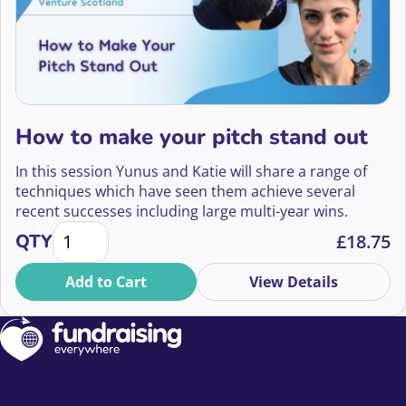
How to make your pitch stand out
In this session Yunus and Katie will share a range of
techniques which have seen them achieve several
recent successes including large multi-year wins.
How to make your pitch stand out quantity
QTY
£
18.75
Add to Cart
View Details