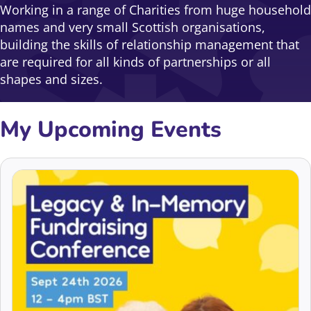
Working in a range of Charities from huge household
names and very small Scottish organisations,
building the skills of relationship management that
are required for all kinds of partnerships or all
shapes and sizes.
My Upcoming Events