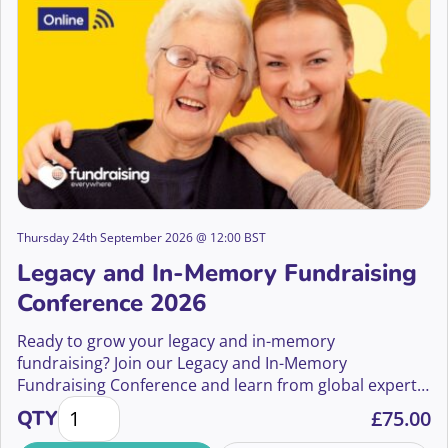
Thursday 24th September 2026 @ 12:00 BST
Legacy and In-Memory Fundraising
Conference 2026
Ready to grow your legacy and in-memory
fundraising? Join our Legacy and In-Memory
Fundraising Conference and learn from global experts
Legacy and In-Memory Fundraising Conference 2026
how to boost gifts in wills and in-memory income.
QTY
£
75.00
Whether you’re new or seasoned, discover strategies