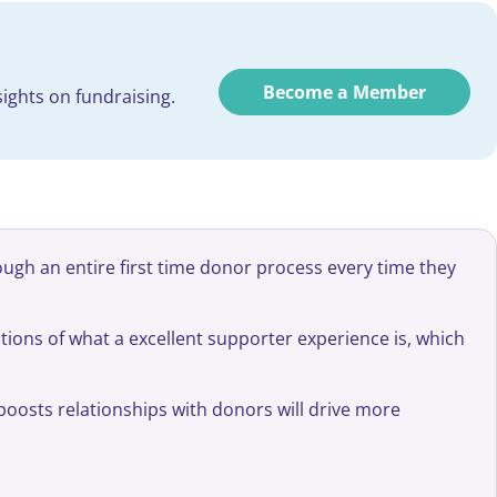
Become a Member
ights on fundraising.
ough an entire first time donor process every time they
ions of what a excellent supporter experience is, which
boosts relationships with donors will drive more