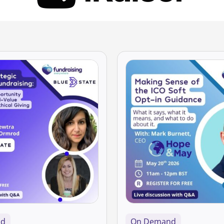
nd
On Demand