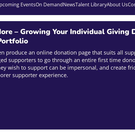
pcoming Events
On Demand
News
Talent Library
About Us
Co
ore – Growing Your Individual Giving D
ortfolio
ten produce an online donation page that suits all sup
ed supporters to go through an entire first time don
hey wish to support can be impersonal, and create fri
oorer supporter experience.