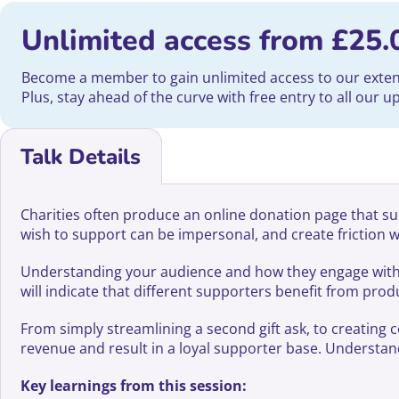
Unlimited access from
£
25.
Become a member to gain unlimited access to our extensi
Plus, stay ahead of the curve with free entry to all our 
Talk Details
Charities often produce an online donation page that su
wish to support can be impersonal, and create friction 
Understanding your audience and how they engage with yo
will indicate that different supporters benefit from pro
From simply streamlining a second gift ask, to creating 
revenue and result in a loyal supporter base. Understandin
Key learnings from this session: