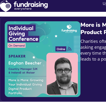
U
More is M
Product P
Charities of
asking engag
every time t
leads to a p