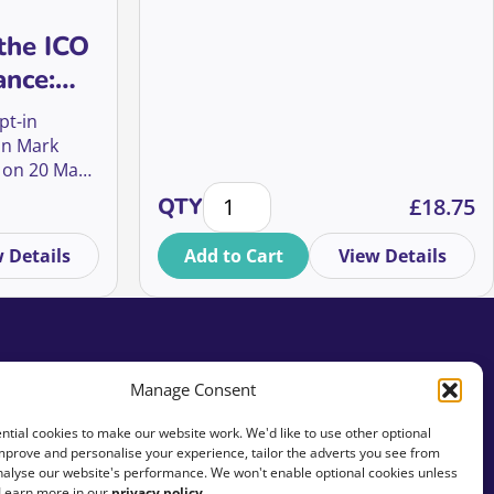
the ICO
ance:
t it
pt-in
 to do
in Mark
 on 20 May
ences, Mid-Value Donors, and Ethical Giving quantity
ICO Soft Opt-In Guidance: What it says, what it means, and w
Major donor prospecting - smash y
or your
QTY
£
18.75
s.
 Details
Add to Cart
View Details
Manage Consent
tial cookies to make our website work. We'd like to use other optional
mprove and personalise your experience, tailor the adverts you see from
analyse our website's performance. We won't enable optional cookies unless
 Learn more in our
privacy policy
.