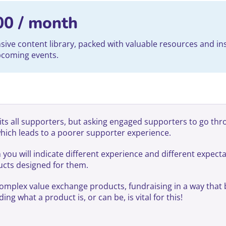
00
/ month
ve content library, packed with valuable resources and ins
upcoming events.
its all supporters, but asking engaged supporters to go thr
which leads to a poorer supporter experience.
u will indicate different experience and different expectat
ducts designed for them.
complex value exchange products, fundraising in a way that 
g what a product is, or can be, is vital for this!