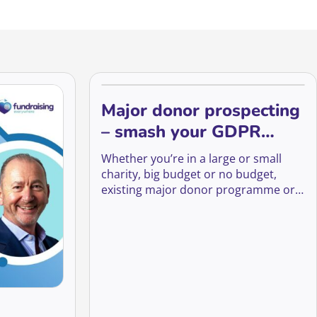
Major donor prospecting
– smash your GDPR
fears to unlock new
Whether you’re in a large or small
prospects
charity, big budget or no budget,
existing major donor programme or
just starting, there will be something
to takeaway for everyone.