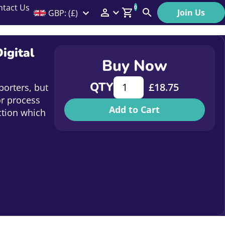
ntact Us
0
Join Us
GBP: (£)
Members Menu
Search
Log In
igital
Buy Now
Affiliate Login
More is More - Growing Your I
QTY
£
18.75
porters, but
Help
or process
Add to Cart
ction which