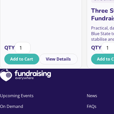
Three St
Fundrai
Opportu
Practical, d
Mid-Val
Blue State t
stabilise an
Ethical 
Your soft opt-in questions answered quantity
Three 
opportunity
QTY
QTY
development
Add to Cart
View Details
Add to C
Upcoming Events
News
On Demand
FAQs