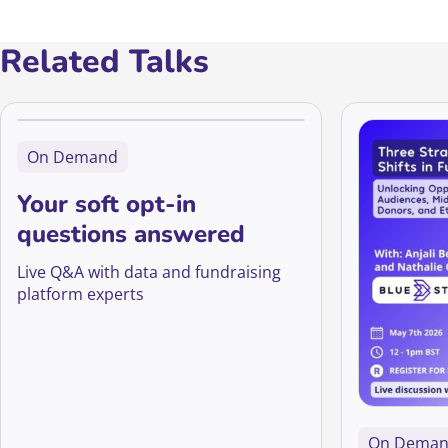
Related Talks
On Demand
Your soft opt-in
questions answered
Live Q&A with data and fundraising
platform experts
On Dema