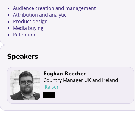
Audience creation and management
Attribution and analytic
Product design
Media buying
Retention
Speakers
Read more about Eoghan Beecher
Eoghan Beecher
Country Manager UK and Ireland
iRaiser