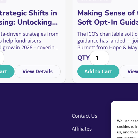
rategic Shifts in
Making Sense of 
sing: Unlocking
Soft Opt-In Guid
nity Audiences,
What it says, wha
ata-driven strategies from
The ICO’s charitable soft o
ue Donors, and
means, and what
o help fundraisers
guidance has landed — jo
d grow in 2026 – covering
Burnett from Hope & May
Giving
about it
Strategic Shifts in Fundraising: Unlocking Opportunity Audi
Making Sense of the 
 audiences, mid-value
to unpack what it means f
QTY
, and ethical giving.
supporter communication
art
View Details
Add to Cart
View
Contact Us
We use essen
cookies to i
Affiliates
us, and to 
you accept.