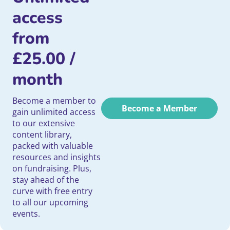
access
from
£
25.00
/
month
Become a member to
Become a Member
gain unlimited access
to our extensive
content library,
packed with valuable
resources and insights
on fundraising. Plus,
stay ahead of the
curve with free entry
to all our upcoming
events.