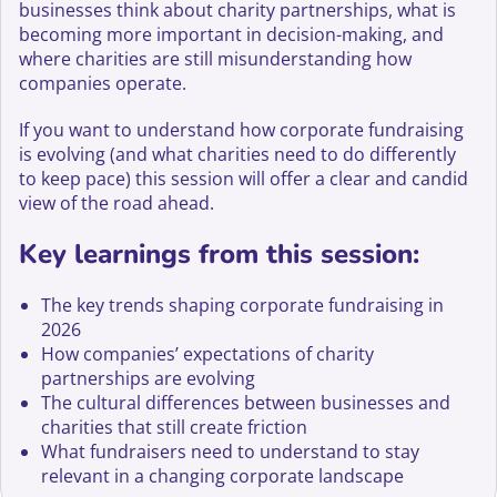
businesses think about charity partnerships, what is
becoming more important in decision-making, and
where charities are still misunderstanding how
companies operate.
If you want to understand how corporate fundraising
is evolving (and what charities need to do differently
to keep pace) this session will offer a clear and candid
view of the road ahead.
Key learnings from this session:
The key trends shaping corporate fundraising in
2026
How companies’ expectations of charity
partnerships are evolving
The cultural differences between businesses and
charities that still create friction
What fundraisers need to understand to stay
relevant in a changing corporate landscape