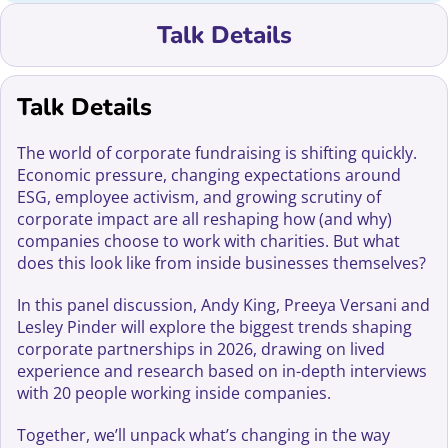
Talk Details
Talk Details
The world of corporate fundraising is shifting quickly.
Economic pressure, changing expectations around
ESG, employee activism, and growing scrutiny of
corporate impact are all reshaping how (and why)
companies choose to work with charities. But what
does this look like from inside businesses themselves?
In this panel discussion, Andy King, Preeya Versani and
Lesley Pinder will explore the biggest trends shaping
corporate partnerships in 2026, drawing on lived
experience and research based on in-depth interviews
with 20 people working inside companies.
Together, we’ll unpack what’s changing in the way