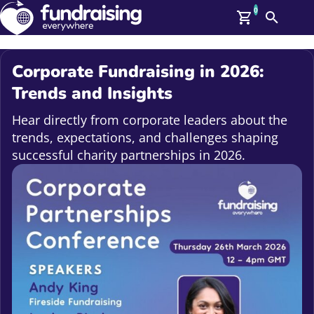
0
Search
Me
GBP: (£)
Corporate Fundraising in 2026:
Members
Trends and Insights
O
Log In
Hear directly from corporate leaders about the
Affiliate Login
trends, expectations, and challenges shaping
Upcoming Events
Help
successful charity partnerships in 2026.
On Demand
News
Talent Library
About Us
Contact Us