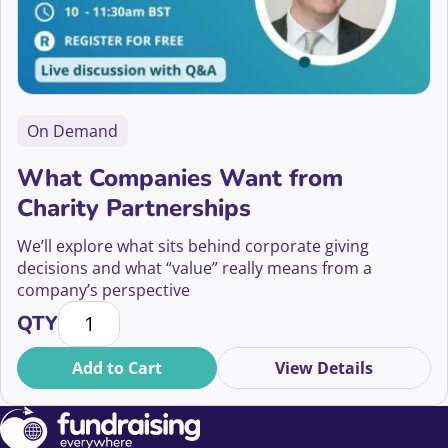
On Demand
What Companies Want from
Charity Partnerships
We’ll explore what sits behind corporate giving
decisions and what “value” really means from a
company’s perspective
What Companies Want from Charity Partnerships q
QTY
Add to Cart
View Details