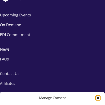
Upcoming Events
On Demand
EDI Commitment
News
FAQs
Contact Us
Affiliates
Privacy Policy
Manage Consent