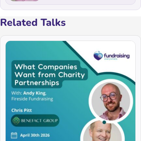
Related Talks