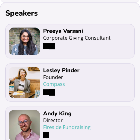
Speakers
Read more about Preeya Varsani
Preeya Varsani
Corporate Giving Consultant
Read more about Lesley Pinder
Lesley Pinder
Founder
Compass
Read more about Andy King
Andy King
Director
Fireside Fundraising