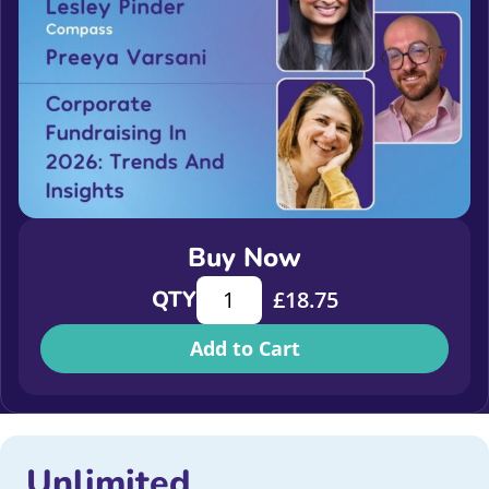
Buy Now
Corporate Fundraising in 2026: Tren
QTY
£
18.75
Add to Cart
Unlimited