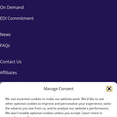
On Demand
EDI Commitment
News
FAQs
Contact Us
Affiliates
Privacy Policy
Manage Consent
We use essential cookies to make our website work. We'd like to use
other optional cookies to improve and personalise your experience, tailor
the adverts you see from us, and to analyse our website's performance.
We won't enable optional cookies unless you accept. Learn more in