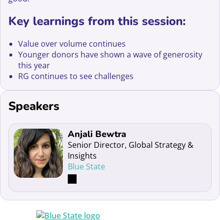
Key learnings from this session:
Value over volume continues
Younger donors have shown a wave of generosity
this year
RG continues to see challenges
Speakers
Read more about Anjali Bewtra
Anjali Bewtra
Senior Director, Global Strategy &
Insights
Blue State