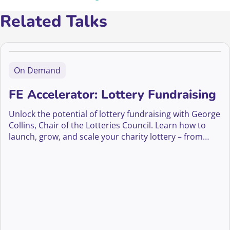
Related Talks
On Demand
FE Accelerator: Lottery Fundraising
Unlock the potential of lottery fundraising with George
Collins, Chair of the Lotteries Council. Learn how to
launch, grow, and scale your charity lottery – from
compliance and player engagement to innovation and
long-term supporter growth.