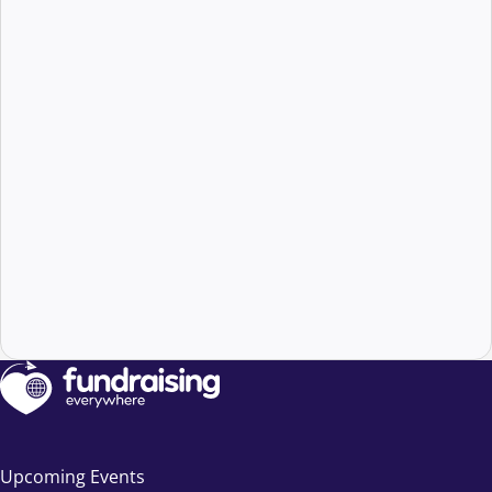
Upcoming Events