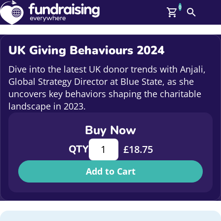
0
Search
Me
GBP: (£)
UK Giving Behaviours 2024
Members
O
Dive into the latest UK donor trends with Anjali,
Log In
Global Strategy Director at Blue State, as she
Affiliate Login
uncovers key behaviors shaping the charitable
Upcoming Events
Help
landscape in 2023.
On Demand
News
Buy Now
Talent Library
UK Giving Behaviours 2024 quantity
About Us
QTY
£
18.75
Contact Us
Add to Cart