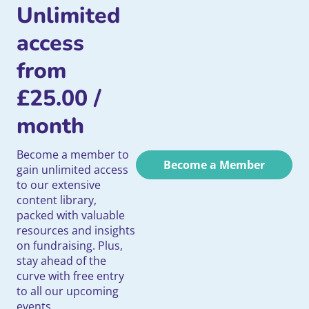
Unlimited
access
from
£
25.00
/
month
Become a member to
Become a Member
gain unlimited access
to our extensive
content library,
packed with valuable
resources and insights
on fundraising. Plus,
stay ahead of the
curve with free entry
to all our upcoming
events.