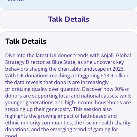
Talk Details
Talk Details
Dive into the latest UK donor trends with Anjali, Global
Strategy Director at Blue State, as she uncovers key
behaviors shaping the charitable landscape in 2023.
With UK donations reaching a staggering £13.9 billion,
the data reveals that donors are increasingly
prioritizing quality over quantity. Discover how 90% of
donors are supporting local and national causes, while
younger generations and high-income households are
stepping up their generosity. This session also
highlights the growing impact of faith-based and
ethnic minority communities, the rise in health charity
donations, and the emerging trend of gaming for
good.