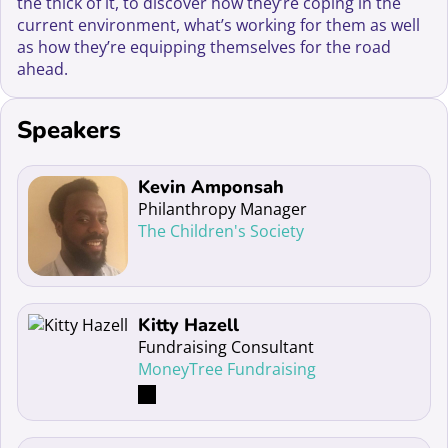
the thick of it, to discover how they’re coping in the
current environment, what’s working for them as well
as how they’re equipping themselves for the road
ahead.
Speakers
Read more about Kevin Amponsah
Kevin Amponsah
Philanthropy Manager
The Children's Society
Read more about Kitty Hazell
Kitty Hazell
Fundraising Consultant
MoneyTree Fundraising