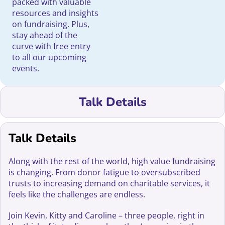
packed with valuable
resources and insights
on fundraising. Plus,
stay ahead of the
curve with free entry
to all our upcoming
events.
Talk Details
Talk Details
Along with the rest of the world, high value fundraising
is changing. From donor fatigue to oversubscribed
trusts to increasing demand on charitable services, it
feels like the challenges are endless.
Join Kevin, Kitty and Caroline – three people, right in