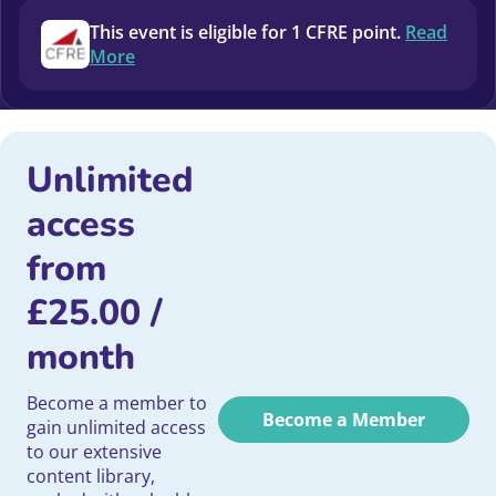
This event is eligible for 1 CFRE point.
Read
More
Unlimited
access
from
£
25.00
/
month
Become a member to
Become a Member
gain unlimited access
to our extensive
content library,