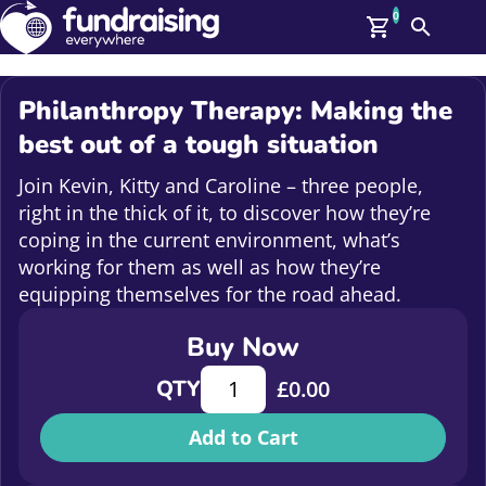
0
Search
Me
GBP: (£)
Philanthropy Therapy: Making the
Members
best out of a tough situation
O
Log In
Join Kevin, Kitty and Caroline – three people,
Affiliate Login
right in the thick of it, to discover how they’re
Upcoming Events
Help
coping in the current environment, what’s
On Demand
working for them as well as how they’re
News
equipping themselves for the road ahead.
Talent Library
About Us
Buy Now
Contact Us
Philanthropy Therapy: Making the b
QTY
£
0.00
Add to Cart