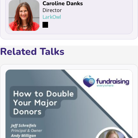
Read more about Caroline Danks
Caroline Danks
Director
LarkOwl
Related Talks