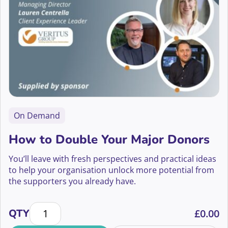
On Demand
How to Double Your Major Donors
You’ll leave with fresh perspectives and practical ideas
to help your organisation unlock more potential from
the supporters you already have.
How to Double Your Major Donors quantity
QTY
£
0.00