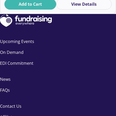
Add to Cart
View Details
Upcoming Events
On Demand
EDI Commitment
News
FAQs
Contact Us